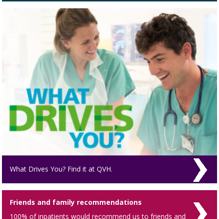
What Drives You? Find it at QVH.
Friends and family recommendations
100% of inpatients would recommend us to friends and