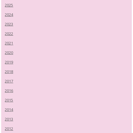
2025
2024
2023
2022
2021
2020
2019
2018
2017
2016
2015
2014
2013
2012