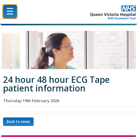
☰
Queen Victoria Hospital NHS Trust
24 hour 48 hour ECG Tape
patient information
Thursday 19th February 2026
Back to news