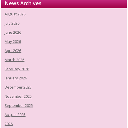
News Archives
August 2026
July 2026
June 2026
May 2026
April 2026
March 2026
February 2026
January 2026
December 2025
November 2025
September 2025
August 2025
2026