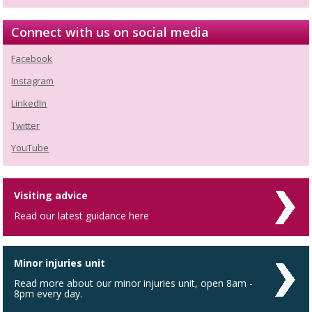
Connect with us on social media
Facebook
Instagram
LinkedIn
Twitter
YouTube
Visiting advice
Read our latest guidance here
Minor injuries unit
Read more about our minor injuries unit, open 8am -
8pm every day.