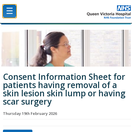
☰
Queen Victoria Hospital NHS Trust
Consent Information Sheet for
patients having removal of a
skin lesion skin lump or having
scar surgery
Thursday 19th February 2026