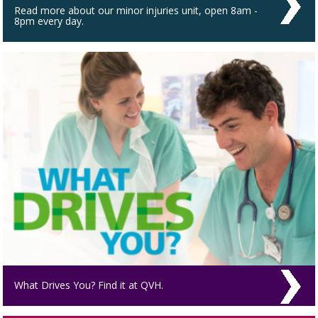
Read more about our minor injuries unit, open 8am -
8pm every day.
What Drives You? Find it at QVH.