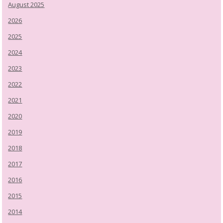
August 2025
2026
2025
2024
2023
2022
2021
2020
2019
2018
2017
2016
2015
2014