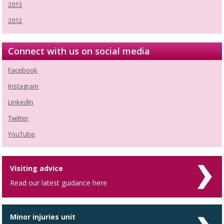
2013
2012
Connect with us on social media
Facebook
Instagram
LinkedIn
Twitter
YouTube
Visiting advice
Read our latest guidance here
Minor injuries unit