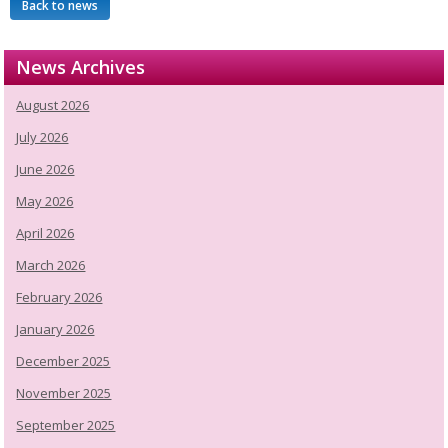
Back to news
News Archives
August 2026
July 2026
June 2026
May 2026
April 2026
March 2026
February 2026
January 2026
December 2025
November 2025
September 2025