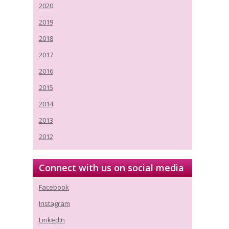
2020
2019
2018
2017
2016
2015
2014
2013
2012
Connect with us on social media
Facebook
Instagram
LinkedIn