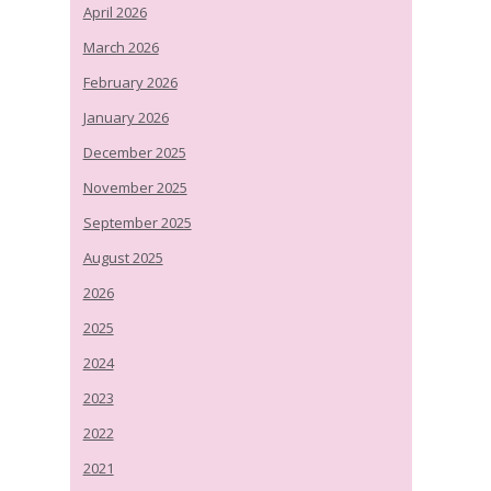
April 2026
March 2026
February 2026
January 2026
December 2025
November 2025
September 2025
August 2025
2026
2025
2024
2023
2022
2021