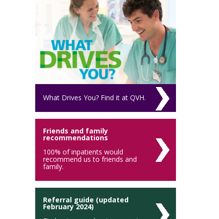
What Drives You? Find it at QVH.
Friends and family
recommendations
100% of inpatients would
recommend us to friends and
family.
Referral guide (updated
February 2024)