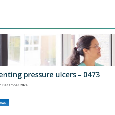
enting pressure ulcers – 0473
th December 2024
news