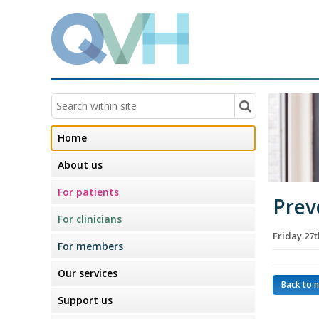
Home
About us
For patients
Prev
For clinicians
Friday 27
For members
Our services
Back to 
Support us