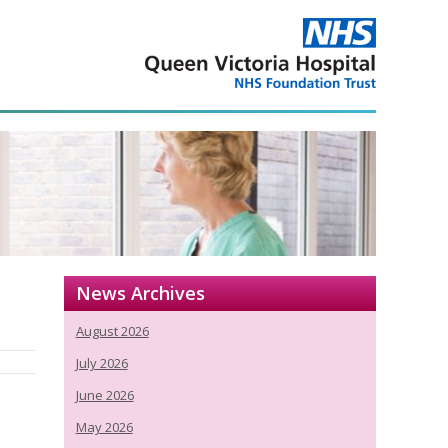
News Archives
August 2026
July 2026
June 2026
May 2026