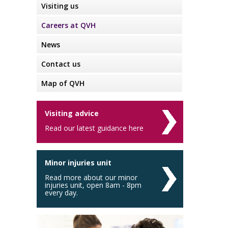
Visiting us
Careers at QVH
News
Contact us
Map of QVH
Visiting advice
Read our latest guidance here
Minor injuries unit
Read more about our minor
injuries unit, open 8am - 8pm
every day.