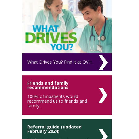
What Drives You? Find it at QVH.
Friends and family
recommendations
100% of inpatients would
recommend us to friends and
family.
Referral guide (updated
February 2024)