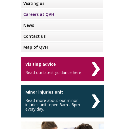
Visiting us
Careers at QVH
News
Contact us
Map of QVH
Visiting advice
Read our latest guidance here
Minor injuries unit
Read more about our minor
injuries unit, open 8am - 8pm
every day.