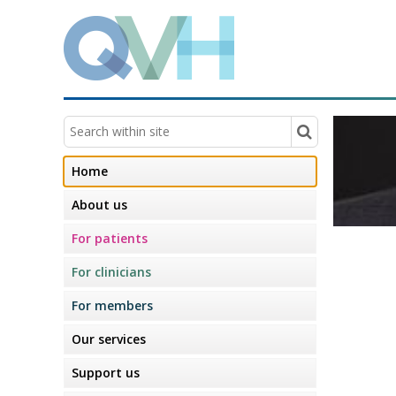
Home
About us
For patients
For clinicians
For members
Our services
Support us