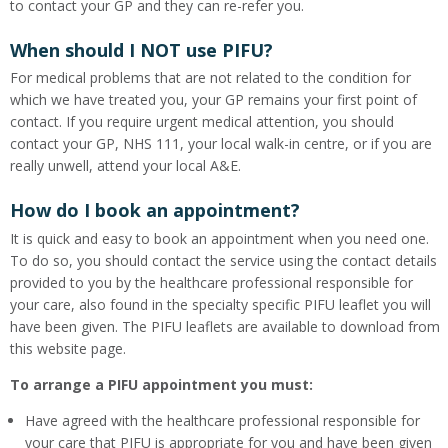
to contact your GP and they can re-refer you.
When should I NOT use PIFU?
For medical problems that are not related to the condition for
which we have treated you, your GP remains your first point of
contact. If you require urgent medical attention, you should
contact your GP, NHS 111, your local walk-in centre, or if you are
really unwell, attend your local A&E.
How do I book an appointment?
It is quick and easy to book an appointment when you need one.
To do so, you should contact the service using the contact details
provided to you by the healthcare professional responsible for
your care, also found in the specialty specific PIFU leaflet you will
have been given. The PIFU leaflets are available to download from
this website page.
To arrange a PIFU appointment you must:
Have agreed with the healthcare professional responsible for
your care that PIFU is appropriate for you and have been given