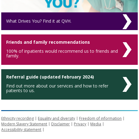
What Drives You? Find it at QVH.
Friends and family recommendations
100% of inpatients would recommend us to friends and
family.
Referral guide (updated February 2024)
Find out more about our services and how to refer
patients to us.
Ethnicity recording
Equality and diversity
Freedom of information
Modern Slavery Statement
Disclaimer
Privacy
Media
Accessibility statement