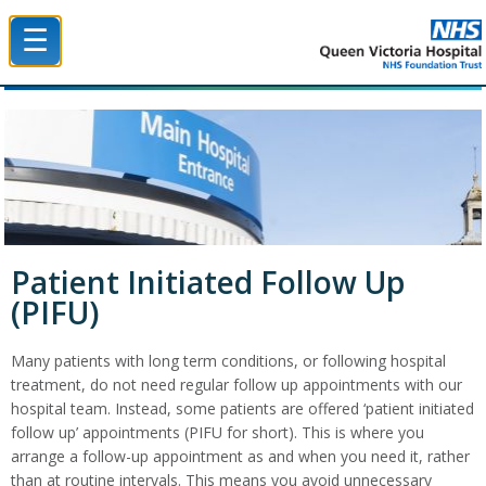
☰
Queen Victoria Hospital NHS Trust
Patient Initiated Follow Up
(PIFU)
Many patients with long term conditions, or following hospital
treatment, do not need regular follow up appointments with our
hospital team. Instead, some patients are offered ‘patient initiated
follow up’ appointments (PIFU for short). This is where you
arrange a follow-up appointment as and when you need it, rather
than at routine intervals. This means you avoid unnecessary