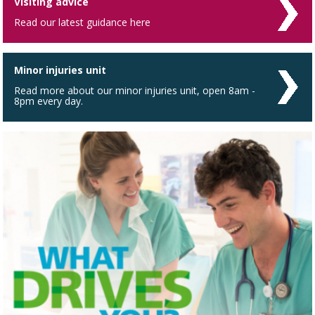
Visiting advice
Read our latest guidance here
Minor injuries unit
Read more about our minor injuries unit, open 8am -
8pm every day.