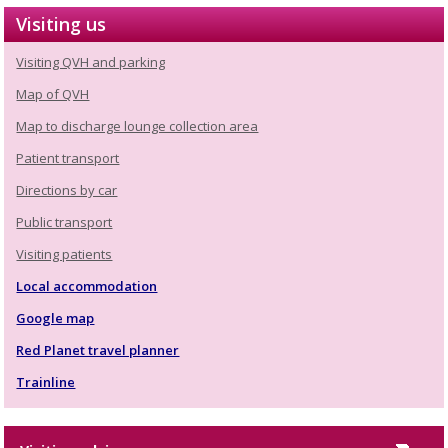
Visiting us
Visiting QVH and parking
Map of QVH
Map to discharge lounge collection area
Patient transport
Directions by car
Public transport
Visiting patients
Local accommodation
Google map
Red Planet travel planner
Trainline