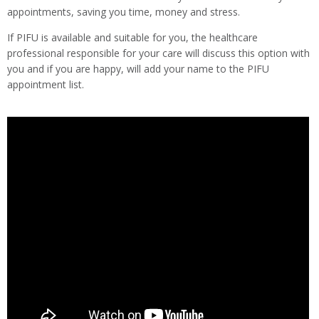
appointments, saving you time, money and stress.
If PIFU is available and suitable for you, the healthcare
professional responsible for your care will discuss this option with
you and if you are happy, will add your name to the PIFU
appointment list.