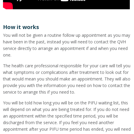
How it works
You will not be given a routine follow up appointment as you may
have been in the past, instead you will need to contact the QVH
service directly to arrange an appointment if and when you need
one.
The health care professional responsible for your care will tell you
what symptoms or complications after treatment to look out for
that would mean you should make an appointment. They will also
provide you with the information you need on how to contact the
service to arrange this if you need to.
You will be told how long you will be on the PIFU waiting list, this
will depend on what you are being treated for. If you do not need
an appointment within the specified time period, you will be
discharged from the service. If you feel you need another
appointment after your PIFU time period has ended, you will need