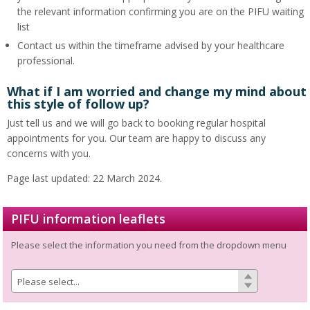
the relevant information confirming you are on the PIFU waiting
list
Contact us within the timeframe advised by your healthcare
professional.
What if I am worried and change my mind about
this style of follow up?
Just tell us and we will go back to booking regular hospital
appointments for you. Our team are happy to discuss any
concerns with you.
Page last updated: 22 March 2024.
PIFU information leaflets
Please select the information you need from the dropdown menu