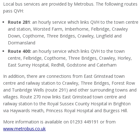
Local bus services are provided by Metrobus. The following routes
pass QVH:
Route 281
: an hourly service which links QVH to the town centre
and station, Worsted Farm, Imberhorne, Felbridge, Crawley
Down, Copthorne, Three Bridges, Crawley, Lingfield and
Dormansland
Route 400:
an hourly service which links QVH to the town
centre, Felbridge, Copthorne, Three Bridges, Crawley, Horley,
East Surrey Hospital, Redhill, Godstone and Caterham
In addition, there are connections from East Grinstead town
centre and railway station to Crawley, Three Bridges, Forest Row
and Tunbridge Wells (route 291) and other surrounding towns and
villages. Route 270 now links East Grinstead town centre and
railway station to the Royal Sussex County Hospital in Brighton
via Haywards Heath, Princess Royal Hospital and Burgess Hill.
More information is available on 01293 449191 or from
www.metrobus.co.uk