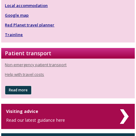
Local accommodation
Google map
Red Planet travel planner
Trainline
Patient transport
Non-emergency patient transport
Help with travel costs
Read more
Visiting advice
Read our latest guidance here