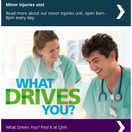
Minor injuries unit
Read more about our minor injuries unit, open 8am -
8pm every day.
What Drives You? Find it at QVH.