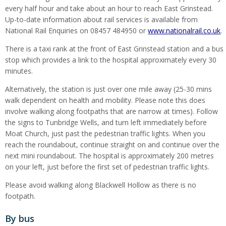
every half hour and take about an hour to reach East Grinstead.
Up-to-date information about rail services is available from
National Rail Enquiries on 08457 484950 or
www.nationalrail.co.uk
.
There is a taxi rank at the front of East Grinstead station and a bus
stop which provides a link to the hospital approximately every 30
minutes.
Alternatively, the station is just over one mile away (25-30 mins
walk dependent on health and mobility. Please note this does
involve walking along footpaths that are narrow at times). Follow
the signs to Tunbridge Wells, and turn left immediately before
Moat Church, just past the pedestrian traffic lights. When you
reach the roundabout, continue straight on and continue over the
next mini roundabout. The hospital is approximately 200 metres
on your left, just before the first set of pedestrian traffic lights.
Please avoid walking along Blackwell Hollow as there is no
footpath.
By bus