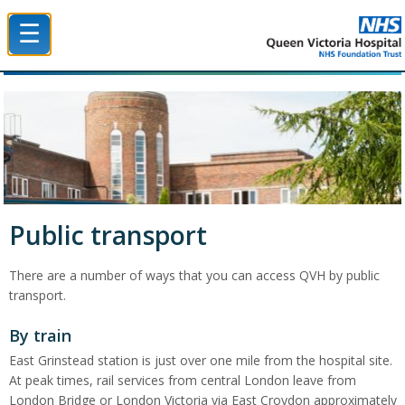
☰
Queen Victoria Hospital NHS Trust
Public transport
There are a number of ways that you can access QVH by public
transport.
By train
East Grinstead station is just over one mile from the hospital site.
At peak times, rail services from central London leave from
London Bridge or London Victoria via East Croydon approximately