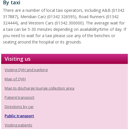
By taxi
There are a number of local taxi operators, including A&B (01342
317887), Meridian Carz (01342 326595), Road Runners (01342
324444), and Western Cars (01342 300000). The average wait for
a taxi can be 5-30 minutes depending on availability/time of day. If
you need to wait for a taxi please use any of the benches or
seating around the hospital or its grounds.
Visiting us
Visiting QVH and parking
Map of QVH
Map to discharge lounge collection area
Patient transport
Directions by car
Public transport
Visiting patients