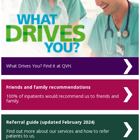
What Drives You? Find it at QVH.
Friends and family recommendations
100% of inpatients would recommend us to friends and
family.
Referral guide (updated February 2024)
Find out more about our services and how to refer
patients to us.