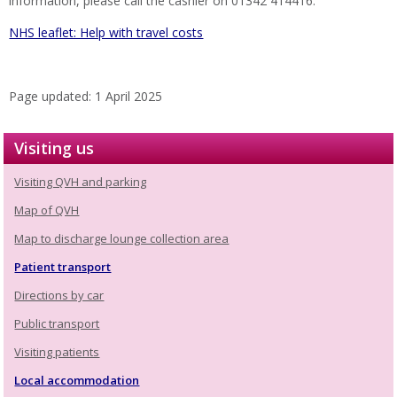
information, please call the cashier on 01342 414416.
NHS leaflet: Help with travel costs
Page updated: 1 April 2025
Visiting us
Visiting QVH and parking
Map of QVH
Map to discharge lounge collection area
Patient transport
Directions by car
Public transport
Visiting patients
Local accommodation