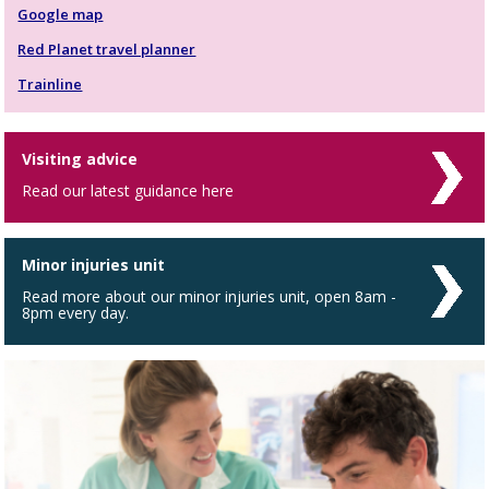
Google map
Red Planet travel planner
Trainline
Visiting advice
Read our latest guidance here
Minor injuries unit
Read more about our minor injuries unit, open 8am -
8pm every day.