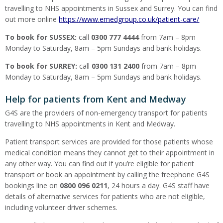
travelling to NHS appointments in Sussex and Surrey. You can find
out more online
https://www.emedgroup.co.uk/patient-care/
To book for SUSSEX:
call
0300 777 4444
from 7am – 8pm
Monday to Saturday, 8am – 5pm Sundays and bank holidays.
To book for SURREY:
call
0300 131 2400
from 7am – 8pm
Monday to Saturday, 8am – 5pm Sundays and bank holidays.
Help for patients from Kent and Medway
G4S are the providers of non-emergency transport for patients
travelling to NHS appointments in Kent and Medway.
Patient transport services are provided for those patients whose
medical condition means they cannot get to their appointment in
any other way. You can find out if you’re eligible for patient
transport or book an appointment by calling the freephone G4S
bookings line on
0800 096 0211
, 24 hours a day. G4S staff have
details of alternative services for patients who are not eligible,
including volunteer driver schemes.