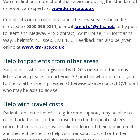
You can find out more about the service, including the standard of
care you can expect, at
www.km-pts.co.uk
Complaints or compliments about the new service should be
directed to
0800 096 0211, e-mail
km.pts1@nhs.net
,
or by post
to: Kent and Medway PTS Contract, Swift House, 18 Hoffmanns
Way, Chelmsford, Essex, CM1 1GU. Feedback can also be given
online at
www.km-pts.co.uk
Help for patients from other areas
For patients who are registered with GPs outside of the areas
listed above, please contact your GP practice who can direct you
to the local transport provider. Otherwise please contact QVH staff
who may be able to advise.
Help with travel costs
Patients on some benefits, e.g. income support, may be able to
claim back the cost of their travel from the hospital cashier’s
office. Patients must provide valid evidence of their appointment
and their entitlement to help with transport costs. For further