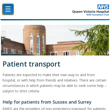
☰
Queen Victoria Hospital NHS Trust
Patient transport
Patients are expected to make their own way to and from
hospital, or with help from friends and relatives. There are certain
circumstances in which patients may be able to seek some help –
subject to strict criteria.
Help for patients from Sussex and Surrey
EMED are the providers of non-emergency transport for patients