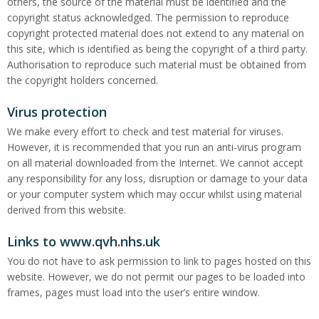
others, the source of the material must be identified and the
copyright status acknowledged. The permission to reproduce
copyright protected material does not extend to any material on
this site, which is identified as being the copyright of a third party.
Authorisation to reproduce such material must be obtained from
the copyright holders concerned.
Virus protection
We make every effort to check and test material for viruses.
However, it is recommended that you run an anti-virus program
on all material downloaded from the Internet. We cannot accept
any responsibility for any loss, disruption or damage to your data
or your computer system which may occur whilst using material
derived from this website.
Links to www.qvh.nhs.uk
You do not have to ask permission to link to pages hosted on this
website. However, we do not permit our pages to be loaded into
frames, pages must load into the user’s entire window.