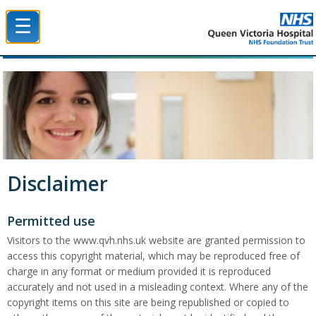
☰
Queen Victoria Hospital NHS Trust
Disclaimer
Permitted use
Visitors to the www.qvh.nhs.uk website are granted permission to
access this copyright material, which may be reproduced free of
charge in any format or medium provided it is reproduced
accurately and not used in a misleading context. Where any of the
copyright items on this site are being republished or copied to