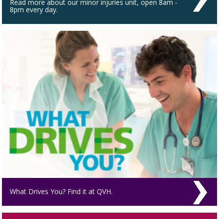
Read more about our minor injuries unit, open 8am -
8pm every day.
What Drives You? Find it at QVH.