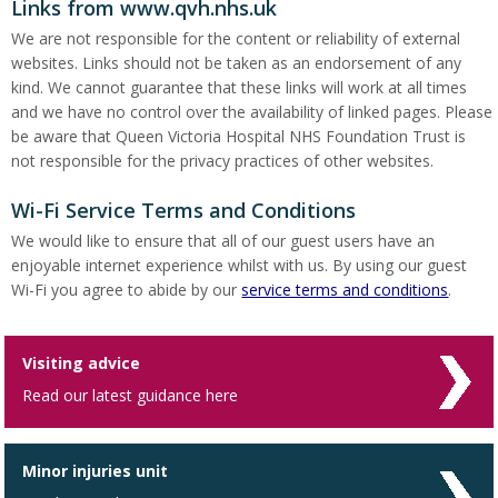
Links from www.qvh.nhs.uk
We are not responsible for the content or reliability of external
websites. Links should not be taken as an endorsement of any
kind. We cannot guarantee that these links will work at all times
and we have no control over the availability of linked pages. Please
be aware that Queen Victoria Hospital NHS Foundation Trust is
not responsible for the privacy practices of other websites.
Wi-Fi Service Terms and Conditions
We would like to ensure that all of our guest users have an
enjoyable internet experience whilst with us. By using our guest
Wi-Fi you agree to abide by our
service terms and conditions
.
Visiting advice
Read our latest guidance here
Minor injuries unit