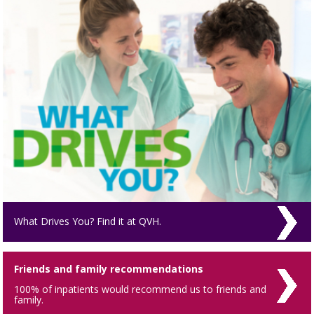
What Drives You? Find it at QVH.
Friends and family recommendations
100% of inpatients would recommend us to friends and
family.