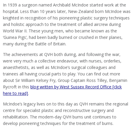
In 1939 a surgeon named Archibald McIndoe started work at the
hospital. Less than 10 years later, New-Zealand born McIndoe was
knighted in recognition of his pioneering plastic surgery techniques
and holistic approach to the treatment of allied aircrew during
World War II. These young men, who became known as the
‘Guinea Pigs’, had been badly burned or crushed in their planes,
many during the Battle of Britain.
The achievements at QVH both during, and following the war,
were very much a collective endeavour, with nurses, orderlies,
anaesthetists, as well as McIndoe’s surgical colleagues and
trainees all having crucial parts to play. You can find out more
about Sir William Kelsey Fry, Group Captain Ross Tilley, Benjamin
Rycroft in this
blog written by West Sussex Record Office [click
here to read]
.
McIndoe’s legacy lives on to this day as QVH remains the regional
centre for specialist plastic and reconstructive surgery and
rehabilitation. The modern-day QVH burns unit continues to
develop pioneering techniques for the treatment of burns.