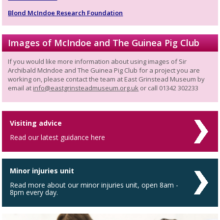
Blond McIndoe Research Foundation
Images of McIndoe and The Guinea Pig Club
If you would like more information about using images of Sir
Archibald McIndoe and The Guinea Pig Club for a project you are
working on, please contact the team at East Grinstead Museum by
email at
info@eastgrinsteadmuseum.org.uk
or call 01342 302233
Visiting advice
Read our latest guidance here
Minor injuries unit
Read more about our minor injuries unit, open 8am -
8pm every day.