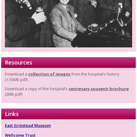
Resources
Download a
collection of images
from the hospital’s history
(1.55Mb pdf)
Download a copy of the hospital’s
centenary souvenir brochure
(2Mb pdf)
Links
East Grinstead Museum
Wellcome Trust