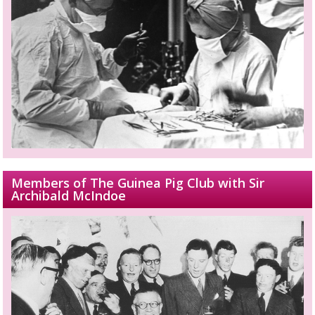
Members of The Guinea Pig Club with Sir
Archibald McIndoe