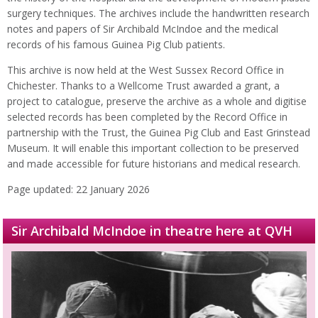
surgery techniques. The archives include the handwritten research
notes and papers of Sir Archibald McIndoe and the medical
records of his famous Guinea Pig Club patients.
This archive is now held at the West Sussex Record Office in
Chichester. Thanks to a Wellcome Trust awarded a grant, a
project to catalogue, preserve the archive as a whole and digitise
selected records has been completed by the Record Office in
partnership with the Trust, the Guinea Pig Club and East Grinstead
Museum. It will enable this important collection to be preserved
and made accessible for future historians and medical research.
Page updated: 22 January 2026
Sir Archibald McIndoe in theatre here at QVH