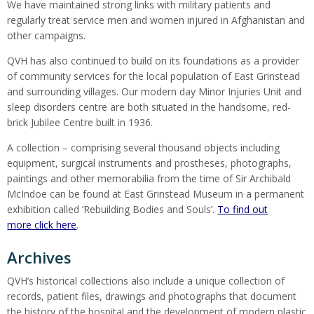
We have maintained strong links with military patients and
regularly treat service men and women injured in Afghanistan and
other campaigns.
QVH has also continued to build on its foundations as a provider
of community services for the local population of East Grinstead
and surrounding villages. Our modern day Minor Injuries Unit and
sleep disorders centre are both situated in the handsome, red-
brick Jubilee Centre built in 1936.
A collection – comprising several thousand objects including
equipment, surgical instruments and prostheses, photographs,
paintings and other memorabilia from the time of Sir Archibald
McIndoe can be found at East Grinstead Museum in a permanent
exhibition called ‘Rebuilding Bodies and Souls’.
To find out
more click here
.
Archives
QVH’s historical collections also include a unique collection of
records, patient files, drawings and photographs that document
the history of the hospital and the development of modern plastic