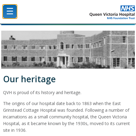
☰
Queen Victoria Hospital NHS Trust
Our heritage
QVH is proud of its history and heritage.
The origins of our hospital date back to 1863 when the East
Grinstead Cottage Hospital was founded. Following a number of
incarnations as a small community hospital, the Queen Victoria
Hospital, as it became known by the 1930s, moved to its current
site in 1936.