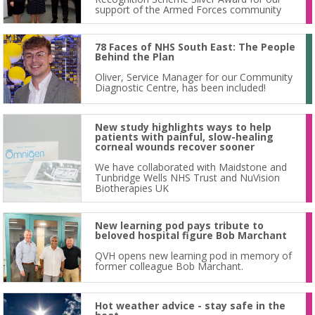
support of the Armed Forces community
78 Faces of NHS South East: The People
Behind the Plan
Oliver, Service Manager for our Community
Diagnostic Centre, has been included!
New study highlights ways to help
patients with painful, slow-healing
corneal wounds recover sooner
We have collaborated with Maidstone and
Tunbridge Wells NHS Trust and NuVision
Biotherapies UK
New learning pod pays tribute to
beloved hospital figure Bob Marchant
QVH opens new learning pod in memory of
former colleague Bob Marchant.
Hot weather advice - stay safe in the