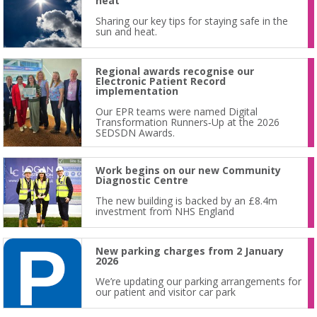
heat
Sharing our key tips for staying safe in the
sun and heat.
Regional awards recognise our
Electronic Patient Record
implementation
Our EPR teams were named Digital
Transformation Runners‑Up at the 2026
SEDSDN Awards.
Work begins on our new Community
Diagnostic Centre
The new building is backed by an £8.4m
investment from NHS England
New parking charges from 2 January
2026
We’re updating our parking arrangements for
our patient and visitor car park