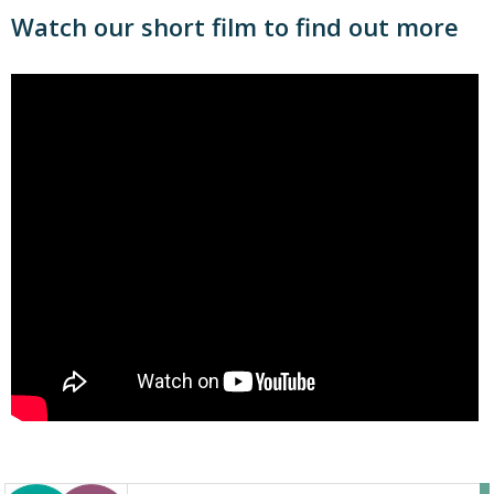
Watch our short film to find out more