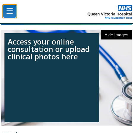
☰
Queen Victoria Hospital NHS Trust
Hide Images
Access your online
consultation or upload
clinical photos here