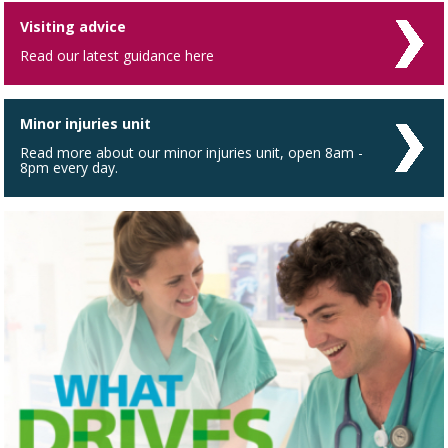
Visiting advice
Read our latest guidance here
Minor injuries unit
Read more about our minor injuries unit, open 8am -
8pm every day.