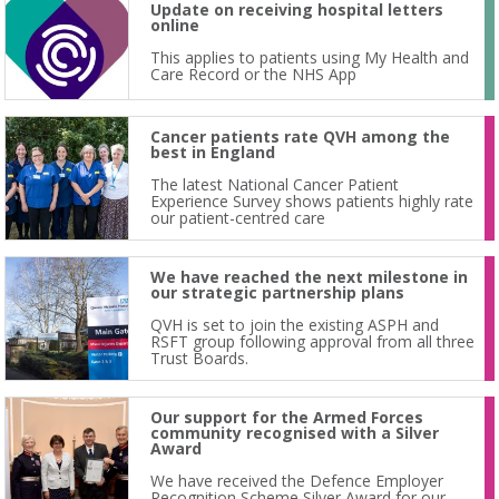
Update on receiving hospital letters
online
This applies to patients using My Health and
Care Record or the NHS App
Cancer patients rate QVH among the
best in England
The latest National Cancer Patient
Experience Survey shows patients highly rate
our patient-centred care
We have reached the next milestone in
our strategic partnership plans
QVH is set to join the existing ASPH and
RSFT group following approval from all three
Trust Boards.
Our support for the Armed Forces
community recognised with a Silver
Award
We have received the Defence Employer
Recognition Scheme Silver Award for our