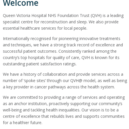
Welcome
Queen Victoria Hospital NHS Foundation Trust (QVH) is a leading
specialist centre for reconstruction and sleep. We also provide
essential healthcare services for local people.
Internationally recognised for pioneering innovative treatments
and techniques, we have a strong track record of excellence and
successful patient outcomes. Consistently ranked among the
country’s top hospitals for quality of care, QVH is known for its
outstanding patient satisfaction ratings.
We have a history of collaboration and provide services across a
number of ‘spoke sites’ through our QVH@ model, as well as being
a key provider in cancer pathways across the health system.
We are committed to providing a range of services and operating
as an anchor institution, proactively supporting our community’s
well-being and tackling health inequalities. Our vision is to be a
centre of excellence that rebuilds lives and supports communities
for a healthier future.