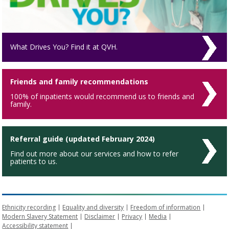
What Drives You? Find it at QVH.
Friends and family recommendations
100% of inpatients would recommend us to friends and
family.
Referral guide (updated February 2024)
Find out more about our services and how to refer
patients to us.
Ethnicity recording
Equality and diversity
Freedom of information
Modern Slavery Statement
Disclaimer
Privacy
Media
Accessibility statement