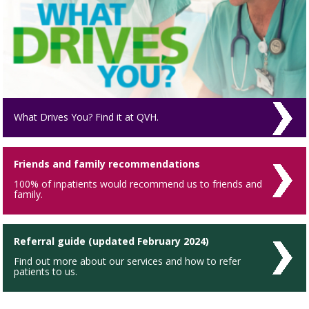
What Drives You? Find it at QVH.
Friends and family recommendations
100% of inpatients would recommend us to friends and
family.
Referral guide (updated February 2024)
Find out more about our services and how to refer
patients to us.