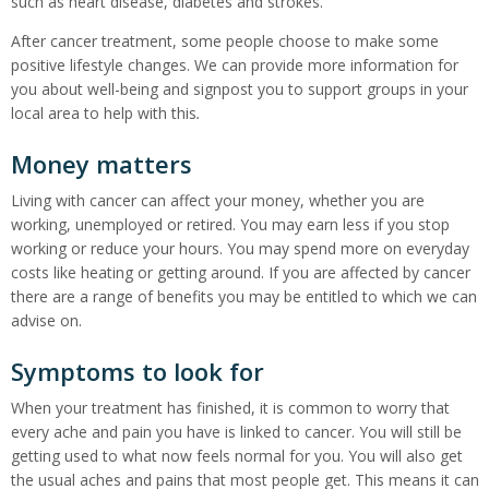
such as heart disease, diabetes and strokes.
After cancer treatment, some people choose to make some
positive lifestyle changes. We can provide more information for
you about well-being and signpost you to support groups in your
local area to help with this
.
Money matters
Living with cancer can affect your money, whether you are
working, unemployed or retired. You may earn less if you stop
working or reduce your hours. You may spend more on everyday
costs like heating or getting around. If you are affected by cancer
there are a range of benefits you may be entitled to which we can
advise on.
Symptoms to look for
When your treatment has finished, it is common to worry that
every ache and pain you have is linked to cancer. You will still be
getting used to what now feels normal for you. You will also get
the usual aches and pains that most people get. This means it can