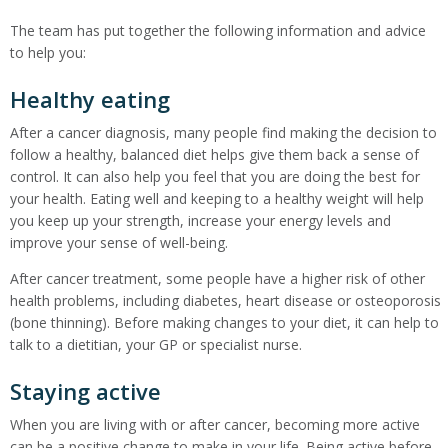
The team has put together the following information and advice
to help you:
Healthy eating
After a cancer diagnosis, many people find making the decision to
follow a healthy, balanced diet helps give them back a sense of
control. It can also help you feel that you are doing the best for
your health. Eating well and keeping to a healthy weight will help
you keep up your strength, increase your energy levels and
improve your sense of well-being.
After cancer treatment, some people have a higher risk of other
health problems, including diabetes, heart disease or osteoporosis
(bone thinning). Before making changes to your diet, it can help to
talk to a dietitian, your GP or specialist nurse.
Staying active
When you are living with or after cancer, becoming more active
can be a positive change to make in your life. Being active before,