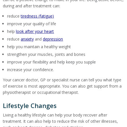
during and after treatment can:
reduce
tiredness (fatigue)
improve your quality of life
help
look after your heart
reduce
anxiety
and
depression
help you maintain a healthy weight
strengthen your muscles, joints and bones
improve your flexibility and help keep you supple
increase your confidence.
Your cancer doctor, GP or specialist nurse can tell you what type
of exercise is most appropriate. You can also get support from a
physiotherapist or occupational therapist.
Lifestyle Changes
Living a healthy lifestyle can help your body recover after
treatment. It can also help to reduce the risk of other illnesses,