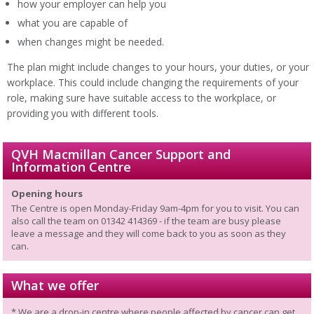
how your employer can help you
what you are capable of
when changes might be needed.
The plan might include changes to your hours, your duties, or your
workplace. This could include changing the requirements of your
role, making sure have suitable access to the workplace, or
providing you with different tools.
QVH Macmillan Cancer Support and
Information Centre
Opening hours
The Centre is open Monday-Friday 9am-4pm for you to visit. You can
also call the team on 01342 414369 - if the team are busy please
leave a message and they will come back to you as soon as they
can.
What we offer
* We are a drop-in centre where people affected by cancer can get