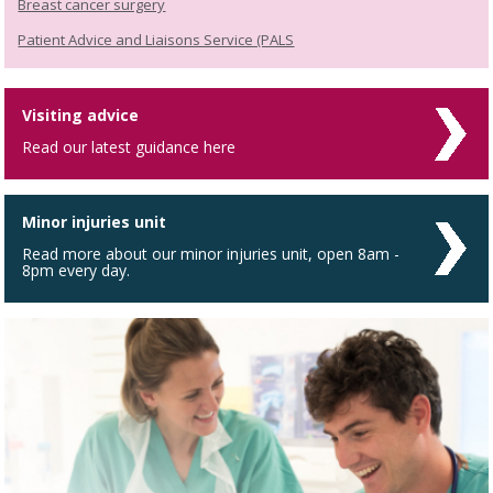
Breast cancer surgery
Patient Advice and Liaisons Service (PALS
Visiting advice
Read our latest guidance here
Minor injuries unit
Read more about our minor injuries unit, open 8am -
8pm every day.