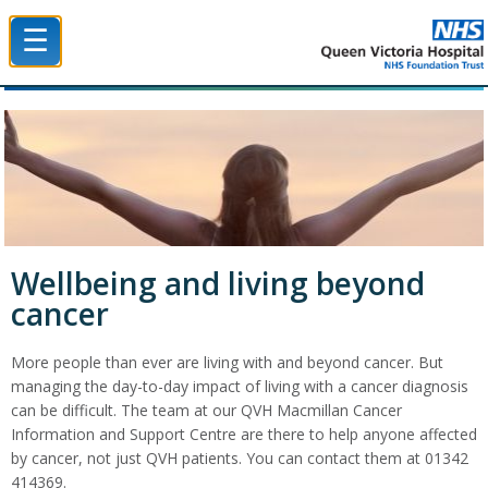
☰
Queen Victoria Hospital NHS Trust
Wellbeing and living beyond
cancer
More people than ever are living with and beyond cancer. But
managing the day-to-day impact of living with a cancer diagnosis
can be difficult. The team at our QVH Macmillan Cancer
Information and Support Centre are there to help anyone affected
by cancer, not just QVH patients. You can contact them at 01342
414369.