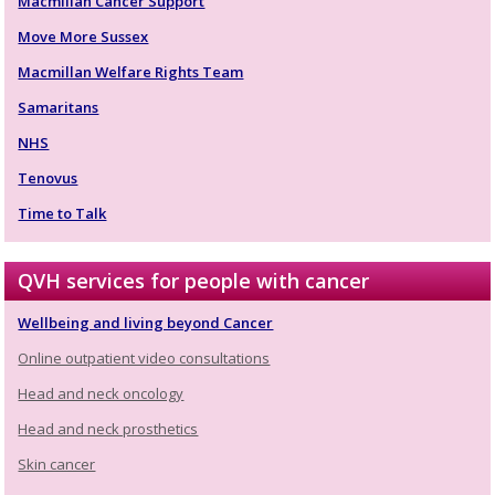
Macmillan Cancer Support
Move More Sussex
Macmillan Welfare Rights Team
Samaritans
NHS
Tenovus
Time to Talk
QVH services for people with cancer
Wellbeing and living beyond Cancer
Online outpatient video consultations
Head and neck oncology
Head and neck prosthetics
Skin cancer