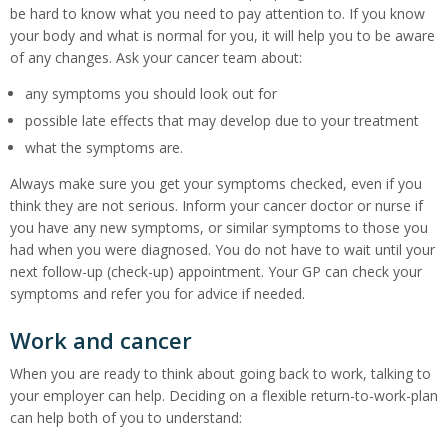
be hard to know what you need to pay attention to. If you know
your body and what is normal for you, it will help you to be aware
of any changes. Ask your cancer team about:
any symptoms you should look out for
possible late effects that may develop due to your treatment
what the symptoms are.
Always make sure you get your symptoms checked, even if you
think they are not serious. Inform your cancer doctor or nurse if
you have any new symptoms, or similar symptoms to those you
had when you were diagnosed. You do not have to wait until your
next follow-up (check-up) appointment. Your GP can check your
symptoms and refer you for advice if needed.
Work and cancer
When you are ready to think about going back to work, talking to
your employer can help. Deciding on a flexible return-to-work-plan
can help both of you to understand: