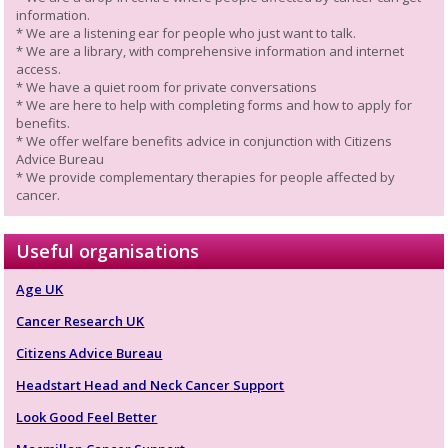
information.
* We are a listening ear for people who just want to talk.
* We are a library, with comprehensive information and internet
access.
* We have a quiet room for private conversations
* We are here to help with completing forms and how to apply for
benefits.
* We offer welfare benefits advice in conjunction with Citizens
Advice Bureau
* We provide complementary therapies for people affected by
cancer.
Useful organisations
Age UK
Cancer Research UK
Citizens Advice Bureau
Headstart Head and Neck Cancer Support
Look Good Feel Better