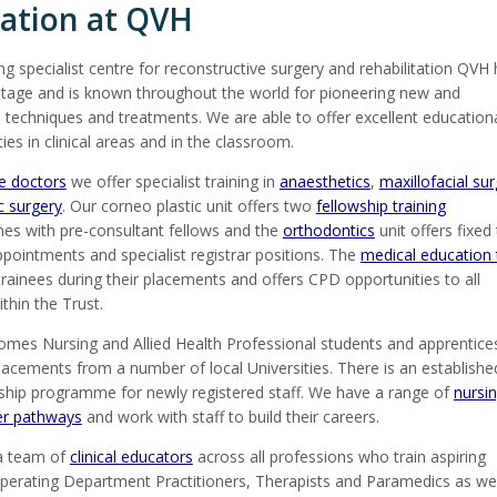
ation at QVH
ng specialist centre for reconstructive surgery and rehabilitation QVH
itage and is known throughout the world for pioneering new and
 techniques and treatments. We are able to offer excellent education
ies in clinical areas and in the classroom.
ee doctors
we offer specialist training in
anaesthetics
,
maxillofacial su
ic surgery
. Our corneo plastic unit offers two
fellowship training
s with pre-consultant fellows and the
orthodontics
unit offers fixed
ppointments and specialist registrar positions. The
medical education
rainees during their placements and offers CPD opportunities to all
thin the Trust.
mes Nursing and Allied Health Professional students and apprentice
lacements from a number of local Universities. There is an establishe
ship programme for newly registered staff. We have a range of
nursi
er pathways
and work with staff to build their careers.
a team of
clinical educators
across all professions who train aspiring
perating Department Practitioners, Therapists and Paramedics as wel