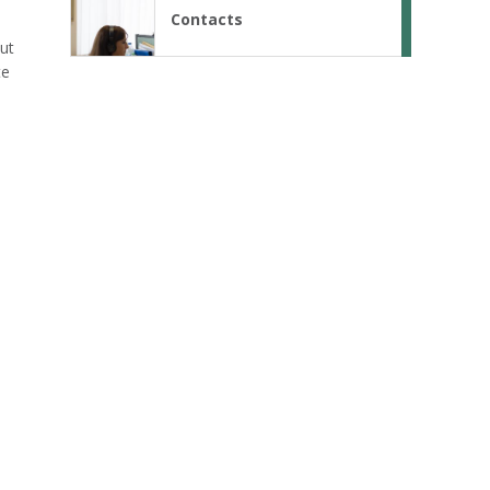
Contacts
out
te