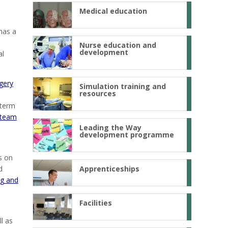
Medical education
 has a
Nurse education and
development
al
rgery
Simulation training and
resources
 term
 team
Leading the Way
development programme
s on
d
Apprenticeships
ng and
Facilities
l as