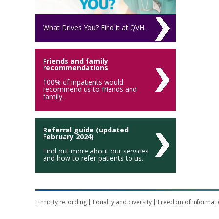
What Drives You? Find it at QVH.
Friends and family
recommendations
100% of inpatients would
recommend us to friends and
family.
Referral guide (updated
February 2024)
Find out more about our services
and how to refer patients to us.
Ethnicity recording
Equality and diversity
Freedom of informati