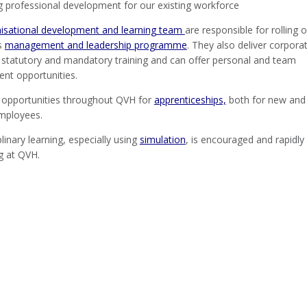
g professional development for our existing workforce
isational development and learning team
are responsible for rolling 
’s
management and leadership programme
. They also deliver corpora
, statutory and mandatory training and can offer personal and team
nt opportunities.
 opportunities throughout QVH for
apprenticeships,
both for new and
employees.
plinary learning, especially using
simulation
, is encouraged and rapidly
g at QVH.