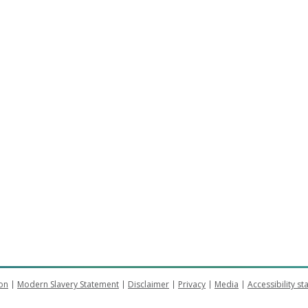
on
Modern Slavery Statement
Disclaimer
Privacy
Media
Accessibility s