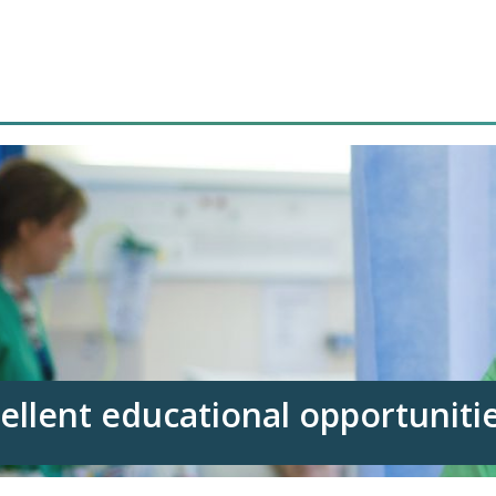
ellent educational opportuniti
clinical areas