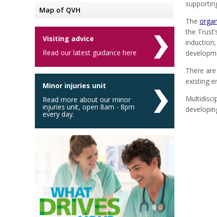
supportin
Map of QVH
The
organ
the Trust
Visiting advice
induction
Read our latest guidance here
developme
There are
existing 
Minor injuries unit
Multidisci
Read more about our minor
injuries unit, open 8am - 8pm
developin
every day.