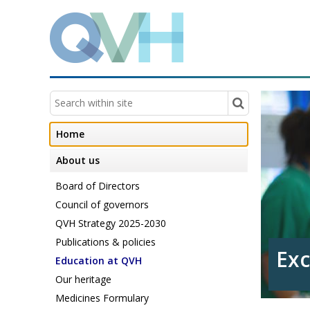
Home
About us
Board of Directors
Council of governors
QVH Strategy 2025-2030
Publications & policies
Exc
in 
Education at QVH
Our heritage
Medicines Formulary