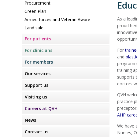
Educ
Procurement
Green Plan
As a leadi
Armed forces and Veteran Aware
proud her
Land sale
innovative
For patients
opportunit
For
train
For clinicians
and
plast
For members
programme
training a
Our services
supports t
doctors wi
Support us
QVH welco
Visiting us
practice p
preceptor
Careers at QVH
AHP care
News
We have 
Contact us
Nurses, O