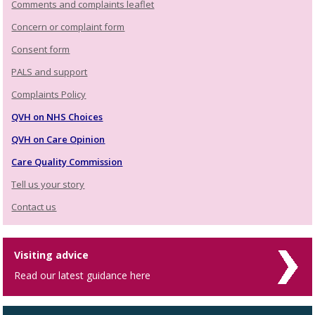
Comments and complaints leaflet
Concern or complaint form
Consent form
PALS and support
Complaints Policy
QVH on NHS Choices
QVH on Care Opinion
Care Quality Commission
Tell us your story
Contact us
Visiting advice
Read our latest guidance here