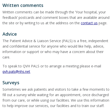
Written comments
Written comments can be made through the ‘Your hospital, your
feedback’ postcards and comment boxes that are available around
the site or by writing to us at the address on the
contact us
page.
Advice
The Patient Advice & Liaison Service (PALS) is a free, independent
and confidential service for anyone who would like help, advice,
information or support or who may have a concern about their
care.
To speak to QVH PALS or to arrange a meeting please e-mail
qvh.pals@nhs.net
Surveys
Sometimes we ask patients and visitors to take a few moments to
fill out a survey while waiting for an appointment, once discharged
from our care, or while using our facilities. We use this information
to help improve our services, our facilities and to train our staff.