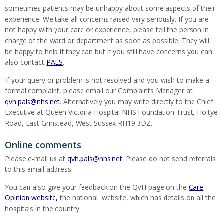
sometimes patients may be unhappy about some aspects of their
experience. We take all concerns raised very seriously. If you are
not happy with your care or experience, please tell the person in
charge of the ward or department as soon as possible. They will
be happy to help if they can but if you still have concerns you can
also contact
PALS
.
If your query or problem is not resolved and you wish to make a
formal complaint, please email our Complaints Manager at
qvh.pals@nhs.net
. Alternatively you may write directly to the Chief
Executive at Queen Victoria Hospital NHS Foundation Trust, Holtye
Road, East Grinstead, West Sussex RH19 3DZ.
Online comments
Please e-mail us at
qvh.pals@nhs.net
. Please do not send referrals
to this email address.
You can also give your feedback on the QVH page on the
Care
Opinion website,
the national website, which has details on all the
hospitals in the country.