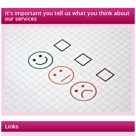
It's important you tell us what you think about
our services
Links