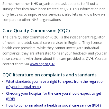
Sometimes other NHS organisations ask patients to fill out a
survey after they have been treated at QVH. This information not
only helps us to improve our services it also lets us know how we
compare to other NHS organisations.
Care Quality Commission (CQC)
The Care Quality Commission (CQC) is the independent regulator
of health and adult social care services in England. They license
health care providers. While they cannot investigate individual
complaints, they are interested to hear your feedback and you can
raise concerns with them about the care provided at QVH. You can
contact them via
www.cqc.org.uk
.
CQC literature on complaints and standards
What standards you have a right to expect from the regulation
of your hospital (PDF)
Checking your hospital for the care you should expect to get
(PDF)
How to complain about a health or social care service (PDF)