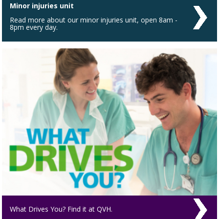
Minor injuries unit
Read more about our minor injuries unit, open 8am -
8pm every day.
What Drives You? Find it at QVH.