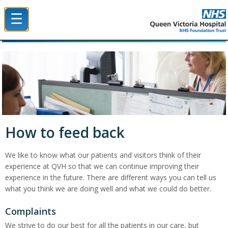
☰
Queen Victoria Hospital NHS Trust
How to feed back
We like to know what our patients and visitors think of their
experience at QVH so that we can continue improving their
experience in the future. There are different ways you can tell us
what you think we are doing well and what we could do better.
Complaints
We strive to do our best for all the patients in our care, but