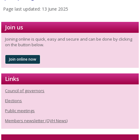
Page last updated: 13 June 2025
Join us
Joining online is quick, easy and secure and can be done by clicking
on the button below.
Join online now
Links
Council of governors
Elections
Public meetings
Members newsletter (QVH News)