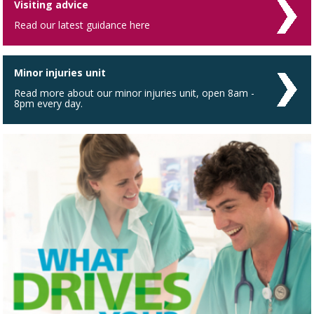
Visiting advice
Read our latest guidance here
Minor injuries unit
Read more about our minor injuries unit, open 8am -
8pm every day.