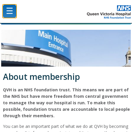
☰
Queen Victoria Hospital NHS Trust
About membership
QVH is an NHS foundation trust. This means we are part of
the NHS but have more freedom from central government
to manage the way our hospital is run. To make this
possible, foundation trusts are accountable to local people
through their members.
You can be an important part of what we do at QVH by becoming