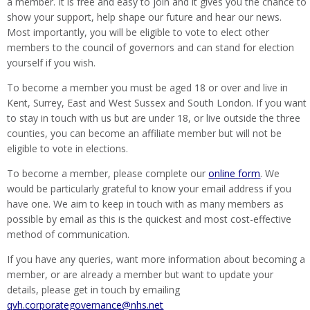
a member. It is free and easy to join and it gives you the chance to
show your support, help shape our future and hear our news.
Most importantly, you will be eligible to vote to elect other
members to the council of governors and can stand for election
yourself if you wish.
To become a member you must be aged 18 or over and live in
Kent, Surrey, East and West Sussex and South London. If you want
to stay in touch with us but are under 18, or live outside the three
counties, you can become an affiliate member but will not be
eligible to vote in elections.
To become a member, please complete our
online form
. We
would be particularly grateful to know your email address if you
have one. We aim to keep in touch with as many members as
possible by email as this is the quickest and most cost-effective
method of communication.
If you have any queries, want more information about becoming a
member, or are already a member but want to update your
details, please get in touch by emailing
qvh.corporategovernance@nhs.net