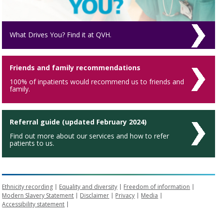
What Drives You? Find it at QVH.
Friends and family recommendations
100% of inpatients would recommend us to friends and
family.
Referral guide (updated February 2024)
Find out more about our services and how to refer
patients to us.
Ethnicity recording
Equality and diversity
Freedom of information
Modern Slavery Statement
Disclaimer
Privacy
Media
Accessibility statement