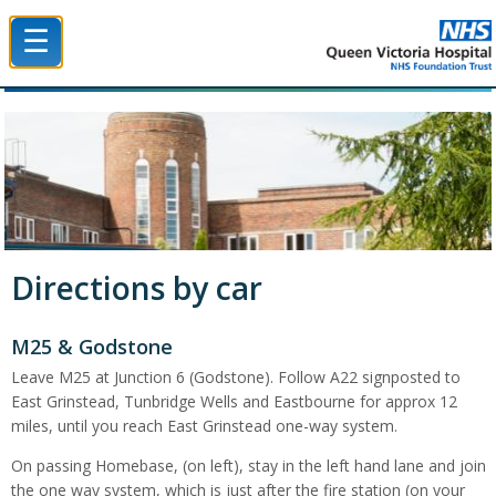
☰
Queen Victoria Hospital NHS Trust
Directions by car
M25 & Godstone
Leave M25 at Junction 6 (Godstone). Follow A22 signposted to
East Grinstead, Tunbridge Wells and Eastbourne for approx 12
miles, until you reach East Grinstead one-way system.
On passing Homebase, (on left), stay in the left hand lane and join
the one way system, which is just after the fire station (on your