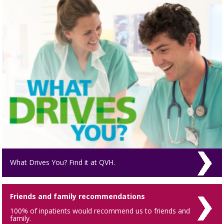
What Drives You? Find it at QVH.
Friends and family recommendations
100% of inpatients would recommend us to friends and
family.