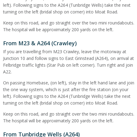
left). Following signs to the A264 (Tunbridge Wells) take the next
turning on the left (bridal shop on corner) into Moat Road.
Keep on this road, and go straight over the two mini roundabouts.
The hospital will be approximately 200 yards on the left.
From M23 & A264 (Crawley)
If you are travelling from M23 Crawley, leave the motorway at
Junction 10 and follow signs to East Grinstead (A264), on arrival at
Felbridge traffic lights (Star Pub on left corner). Turn right and join
A22.
On passing Homebase, (on left), stay in the left hand lane and join
the one way system, which is just after the fire station (on your
left). Following signs to the A264 (Tunbridge Wells) take the next
turning on the left (bridal shop on corner) into Moat Road.
Keep on this road, and go straight over the two mini roundabouts.
The hospital will be approximately 200 yards on the left.
From Tunbridge Wells (A264)