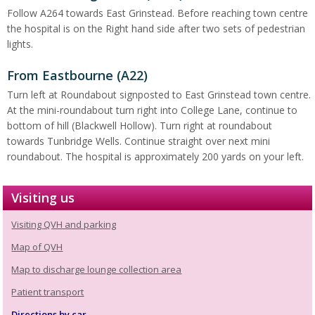
Follow A264 towards East Grinstead. Before reaching town centre
the hospital is on the Right hand side after two sets of pedestrian
lights.
From Eastbourne (A22)
Turn left at Roundabout signposted to East Grinstead town centre.
At the mini-roundabout turn right into College Lane, continue to
bottom of hill (Blackwell Hollow). Turn right at roundabout
towards Tunbridge Wells. Continue straight over next mini
roundabout. The hospital is approximately 200 yards on your left.
Visiting us
Visiting QVH and parking
Map of QVH
Map to discharge lounge collection area
Patient transport
Directions by car