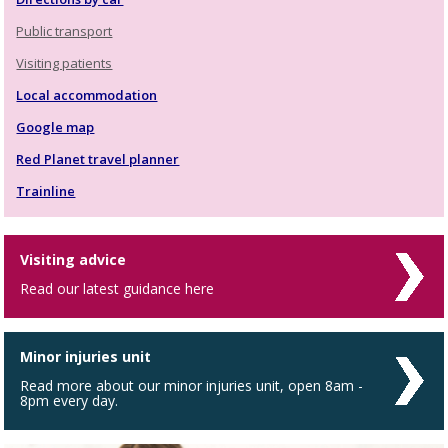
Public transport
Visiting patients
Local accommodation
Google map
Red Planet travel planner
Trainline
Visiting advice
Read our latest guidance here
Minor injuries unit
Read more about our minor injuries unit, open 8am -
8pm every day.