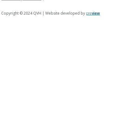
Copyright © 2024 QVH | Website developed by
pre
view