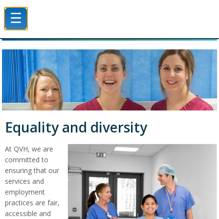
☰
Queen Victoria Hospital NHS Trust
Equality and diversity
At QVH, we are
committed to
ensuring that our
services and
employment
practices are fair,
accessible and