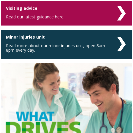
Visiting advice
Read our latest guidance here
Minor injuries unit
Read more about our minor injuries unit, open 8am -
8pm every day.