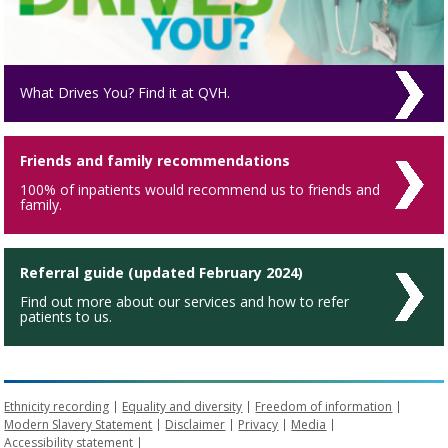
What Drives You? Find it at QVH.
Friends and family recommendations
100% of inpatients would recommend us to friends and
family.
Referral guide (updated February 2024)
Find out more about our services and how to refer
patients to us.
Ethnicity recording
Equality and diversity
Freedom of information
Modern Slavery Statement
Disclaimer
Privacy
Media
Accessibility statement