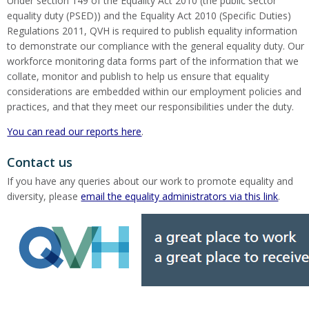
Under section 149 of the Equality Act 2010 (the public sector
equality duty (PSED)) and the Equality Act 2010 (Specific Duties)
Regulations 2011, QVH is required to publish equality information
to demonstrate our compliance with the general equality duty. Our
workforce monitoring data forms part of the information that we
collate, monitor and publish to help us ensure that equality
considerations are embedded within our employment policies and
practices, and that they meet our responsibilities under the duty.
You can read our reports here
.
Contact us
If you have any queries about our work to promote equality and
diversity, please
email the equality administrators via this link
.