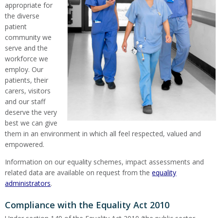
appropriate for
the diverse
patient
community we
serve and the
workforce we
employ. Our
patients, their
carers, visitors
and our staff
deserve the very
best we can give
them in an environment in which all feel respected, valued and
empowered.
Information on our equality schemes, impact assessments and
related data are available on request from the
equality
administrators
.
Compliance with the Equality Act 2010