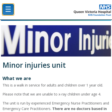
☰
Queen Victoria Hospital NHS Trust
Minor injuries unit
What we are
This is a walk in service for adults and children over 1 year old.
Please note that we are unable to x-ray children under age 4.
The unit is run by experienced Emergency Nurse Practitioners and
Emergency Care Practitioners.
There are no doctors based in