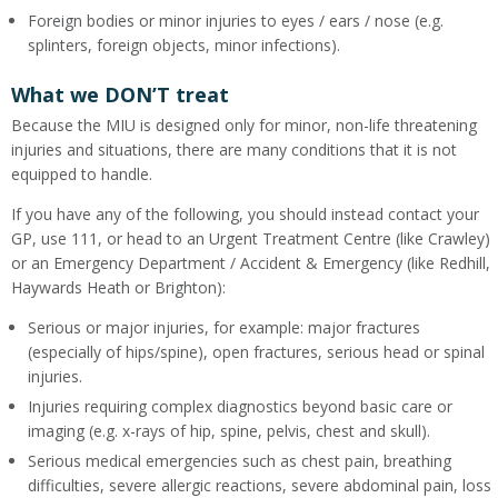
Foreign bodies or minor injuries to eyes / ears / nose (e.g.
splinters, foreign objects, minor infections).
What we DON’T treat
Because the MIU is designed only for minor, non-life threatening
injuries and situations, there are many conditions that it is not
equipped to handle.
If you have any of the following, you should instead contact your
GP, use 111, or head to an Urgent Treatment Centre (like Crawley)
or an Emergency Department / Accident & Emergency (like Redhill,
Haywards Heath or Brighton):
Serious or major injuries, for example: major fractures
(especially of hips/spine), open fractures, serious head or spinal
injuries.
Injuries requiring complex diagnostics beyond basic care or
imaging (e.g. x-rays of hip, spine, pelvis, chest and skull).
Serious medical emergencies such as chest pain, breathing
difficulties, severe allergic reactions, severe abdominal pain, loss