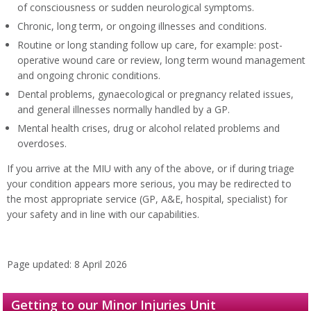
of consciousness or sudden neurological symptoms.
Chronic, long term, or ongoing illnesses and conditions.
Routine or long standing follow up care, for example: post-
operative wound care or review, long term wound management
and ongoing chronic conditions.
Dental problems, gynaecological or pregnancy related issues,
and general illnesses normally handled by a GP.
Mental health crises, drug or alcohol related problems and
overdoses.
If you arrive at the MIU with any of the above, or if during triage
your condition appears more serious, you may be redirected to
the most appropriate service (GP, A&E, hospital, specialist) for
your safety and in line with our capabilities.
Page updated: 8 April 2026
Getting to our Minor Injuries Unit