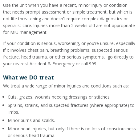
Use the unit when you have a recent, minor injury or condition
that needs prompt assessment or simple treatment, but which is
not life threatening and doesn’t require complex diagnostics or
specialist care. Injuries more than 2 weeks old are not appropriate
for MIU management.
If your condition is serious, worsening, or you’re unsure, especially
if it involves chest pain, breathing problems, suspected serious
fracture, head trauma, or other serious symptoms, go directly to
your nearest Accident & Emergency or call 999.
What we DO treat
We treat a wide range of minor injuries and conditions such as:
Cuts, grazes, wounds needing dressings or stitches.
Sprains, strains, and suspected fractures (where appropriate) to
limbs.
Minor burns and scalds.
Minor head injuries, but only if there is no loss of consciousness
or serious head trauma.