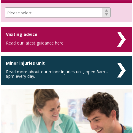
Visiting advice
Read our latest guidance here
Minor injuries unit
Read more about our minor injuries unit, open 8am -
8pm every day.