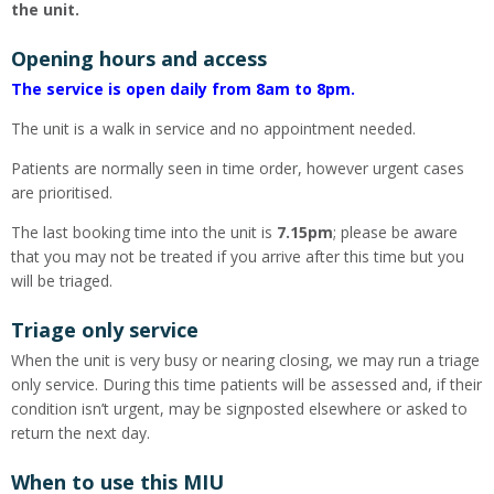
the unit.
Opening hours and access
The service is open daily from 8am to 8pm.
The unit is a walk in service and no appointment needed.
Patients are normally seen in time order, however urgent cases
are prioritised.
The last booking time into the unit is
7.15pm
; please be aware
that you may not be treated if you arrive after this time but you
will be triaged.
Triage only service
When the unit is very busy or nearing closing, we may run a triage
only service. During this time patients will be assessed and, if their
condition isn’t urgent, may be signposted elsewhere or asked to
return the next day.
When to use this MIU