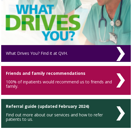
What Drives You? Find it at QVH.
Friends and family recommendations
100% of inpatients would recommend us to friends and
family.
Referral guide (updated February 2024)
Find out more about our services and how to refer
patients to us.