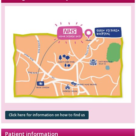
Click here for information on how to find us
Patient information