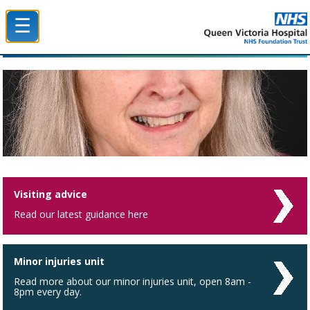
☰
Queen Victoria Hospital NHS Trust
Visiting advice
Read our latest guidance here
Minor injuries unit
Read more about our minor injuries unit, open 8am -
8pm every day.