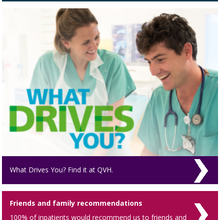
What Drives You? Find it at QVH.
Friends and family recommendations
100% of inpatients would recommend us to friends and