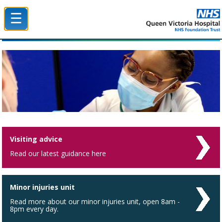
☰
Queen Victoria Hospital NHS Trust
Visiting advice
Read our latest guidance here
Minor injuries unit
Read more about our minor injuries unit, open 8am -
8pm every day.