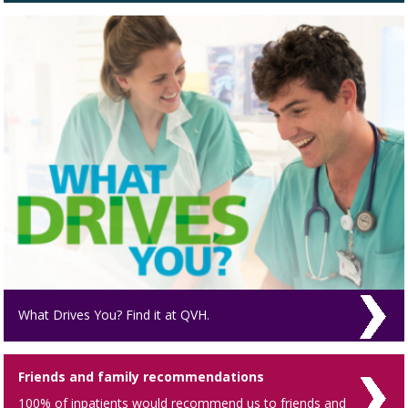
What Drives You? Find it at QVH.
Friends and family recommendations
100% of inpatients would recommend us to friends and