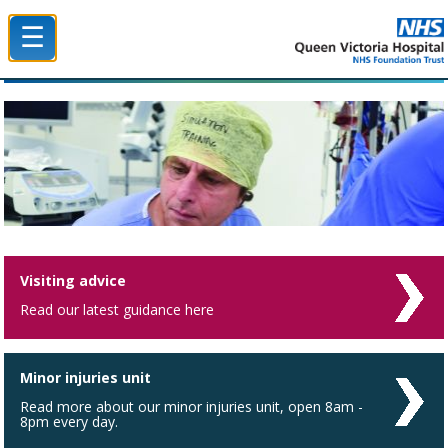
☰
Queen Victoria Hospital NHS Trust
Visiting advice
Read our latest guidance here
Minor injuries unit
Read more about our minor injuries unit, open 8am -
8pm every day.