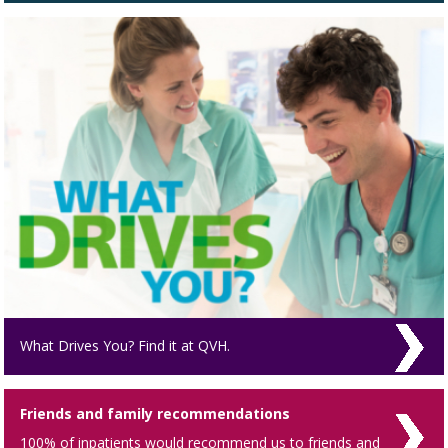
What Drives You? Find it at QVH.
Friends and family recommendations
100% of inpatients would recommend us to friends and