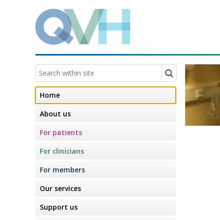
Home
About us
For patients
For clinicians
For members
Our services
Support us