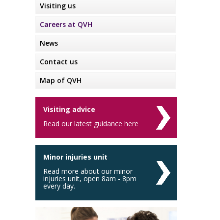
Visiting us
Careers at QVH
News
Contact us
Map of QVH
Visiting advice
Read our latest guidance here
Minor injuries unit
Read more about our minor
injuries unit, open 8am - 8pm
every day.