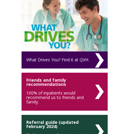
What Drives You? Find it at QVH.
Friends and family
recommendations
100% of inpatients would
recommend us to friends and
family.
Referral guide (updated
February 2024)