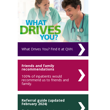
What Drives You? Find it at QVH.
Friends and family
recommendations
100% of inpatients would
recommend us to friends and
family.
Referral guide (updated
February 2024)