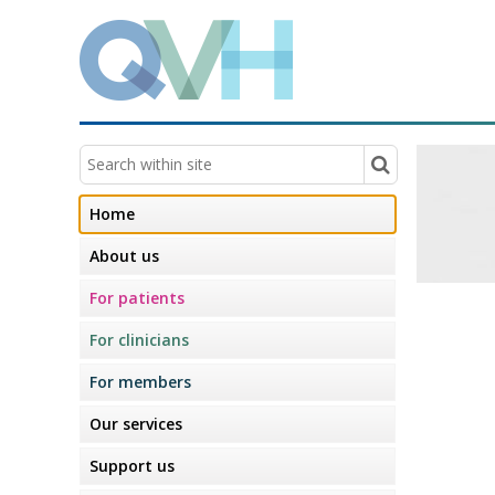
Home
About us
For patients
For clinicians
For members
Our services
Support us