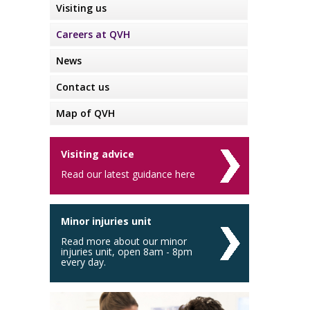
Visiting us
Careers at QVH
News
Contact us
Map of QVH
Visiting advice
Read our latest guidance here
Minor injuries unit
Read more about our minor
injuries unit, open 8am - 8pm
every day.