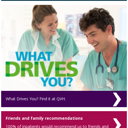
What Drives You? Find it at QVH.
Friends and family recommendations
100% of inpatients would recommend us to friends and