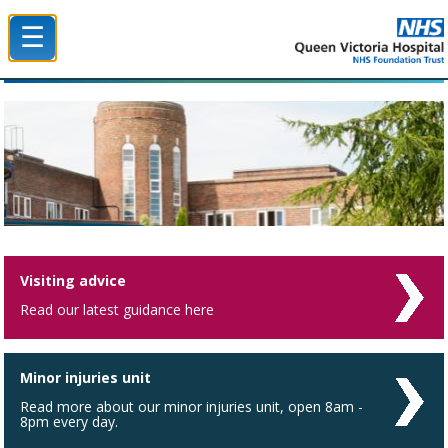
☰
Queen Victoria Hospital NHS Trust
Visiting advice
Read our latest guidance here
Minor injuries unit
Read more about our minor injuries unit, open 8am -
8pm every day.