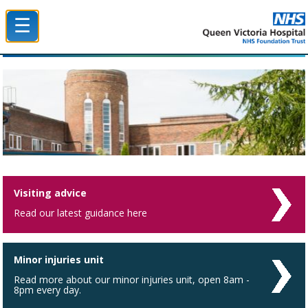
☰
Queen Victoria Hospital NHS Trust
Visiting advice
Read our latest guidance here
Minor injuries unit
Read more about our minor injuries unit, open 8am -
8pm every day.