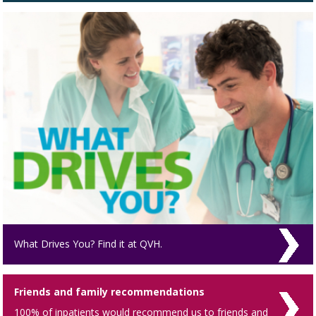
What Drives You? Find it at QVH.
Friends and family recommendations
100% of inpatients would recommend us to friends and