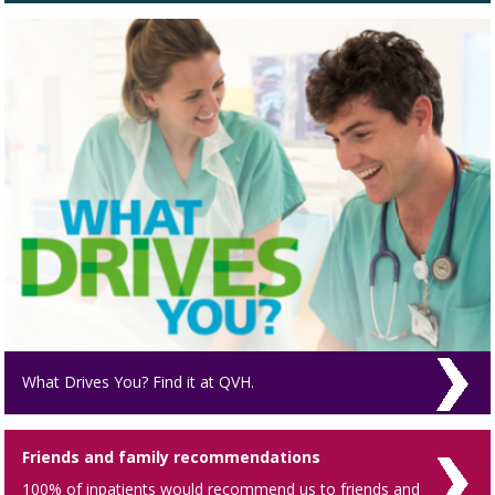
What Drives You? Find it at QVH.
Friends and family recommendations
100% of inpatients would recommend us to friends and