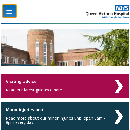
☰
Queen Victoria Hospital NHS Trust
Visiting advice
Read our latest guidance here
Minor injuries unit
Read more about our minor injuries unit, open 8am -
8pm every day.