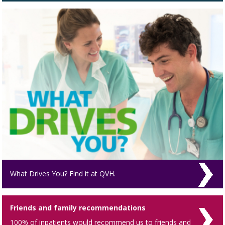
What Drives You? Find it at QVH.
Friends and family recommendations
100% of inpatients would recommend us to friends and