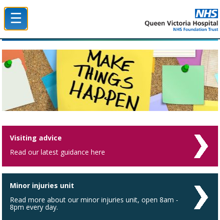
☰
Queen Victoria Hospital NHS Trust
Visiting advice
Read our latest guidance here
Minor injuries unit
Read more about our minor injuries unit, open 8am -
8pm every day.