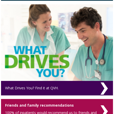
What Drives You? Find it at QVH.
Friends and family recommendations
100% of inpatients would recommend us to friends and