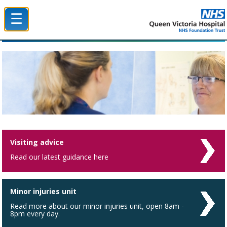
☰
Queen Victoria Hospital NHS Trust
Visiting advice
Read our latest guidance here
Minor injuries unit
Read more about our minor injuries unit, open 8am -
8pm every day.