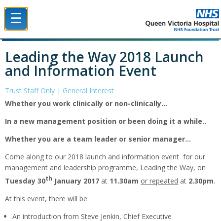
☰
Queen Victoria Hospital NHS Trust
Leading the Way 2018 Launch
and Information Event
Trust Staff Only | General Interest
Whether you work clinically or non-clinically…
In a new management position or been doing it a while..
Whether you are a team leader or senior manager…
Come along to our 2018 launch and information event for our
management and leadership programme, Leading the Way, on
th
Tuesday 30
January 2017
at
11.30am
or repeated
at
2.30pm
.
At this event, there will be:
An introduction from Steve Jenkin, Chief Executive