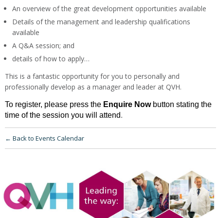
An overview of the great development opportunities available
Details of the management and leadership qualifications
available
A Q&A session; and
details of how to apply…
This is a fantastic opportunity for you to personally and
professionally develop as a manager and leader at QVH.
To register, please press the
Enquire Now
button
stating the
time of the session you will attend
.
← Back to Events Calendar