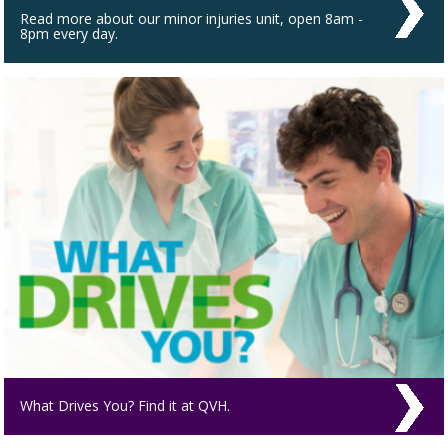
Read more about our minor injuries unit, open 8am -
8pm every day.
What Drives You? Find it at QVH.