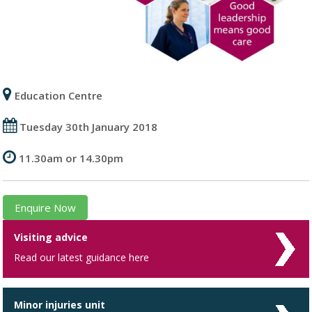
Education Centre
Tuesday 30th January 2018
11.30am or 14.30pm
Enquire Now
Visiting advice
Read our latest guidance here
Minor injuries unit