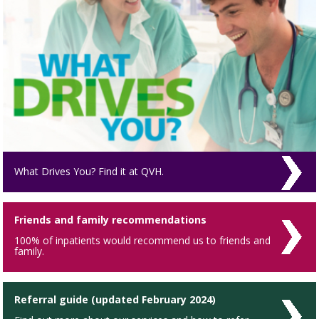
What Drives You? Find it at QVH.
Friends and family recommendations
100% of inpatients would recommend us to friends and
family.
Referral guide (updated February 2024)