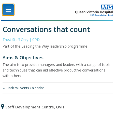
☰
Queen Victoria Hospital NHS Trust
Conversations that count
Trust Staff Only | CPD
Part of the Leading the Way leadership programme
Aims & Objectives
The aim is to provide managers and leaders with a range of tools
and techniques that can aid effective productive conversations
with others
← Back to Events Calendar
Staff Development Centre, QVH