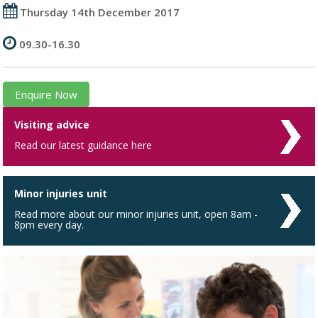
Thursday 14th December 2017
09.30-16.30
Enquire Now
Visiting advice
Read our latest guidance here
Minor injuries unit
Read more about our minor injuries unit, open 8am -
8pm every day.