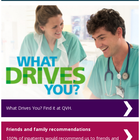
What Drives You? Find it at QVH.
Friends and family recommendations
100% of inpatients would recommend us to friends and