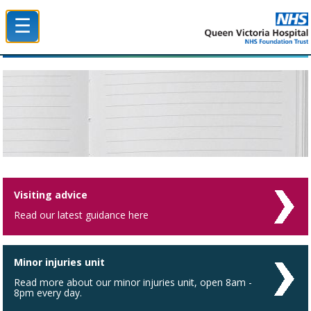
☰
Queen Victoria Hospital NHS Trust
Visiting advice
Read our latest guidance here
Minor injuries unit
Read more about our minor injuries unit, open 8am -
8pm every day.