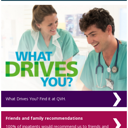
What Drives You? Find it at QVH.
Friends and family recommendations
100% of inpatients would recommend us to friends and