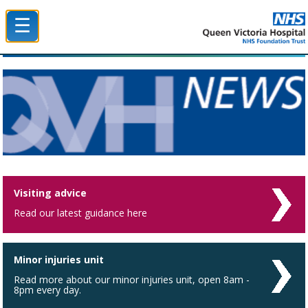
☰
Queen Victoria Hospital NHS Trust
Visiting advice
Read our latest guidance here
Minor injuries unit
Read more about our minor injuries unit, open 8am -
8pm every day.