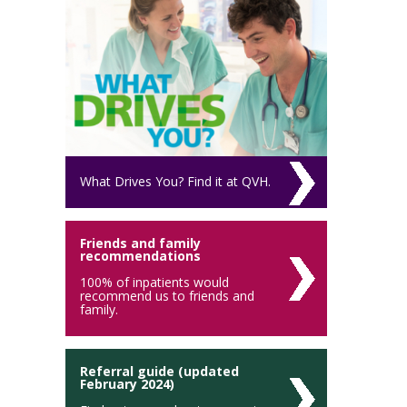
What Drives You? Find it at QVH.
Friends and family
recommendations
100% of inpatients would
recommend us to friends and
family.
Referral guide (updated
February 2024)