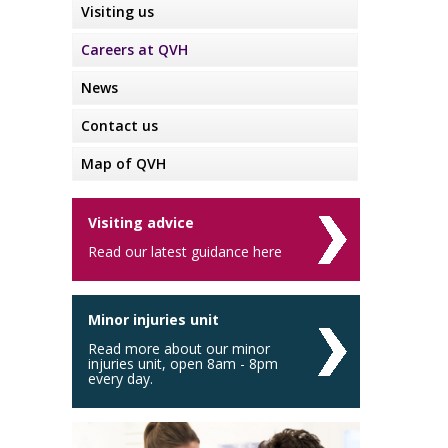
Visiting us
Careers at QVH
News
Contact us
Map of QVH
Visiting advice
Read our latest guidance here
Minor injuries unit
Read more about our minor
injuries unit, open 8am - 8pm
every day.