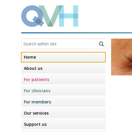
Home
About us
For patients
For clinicians
For members
Our services
Support us