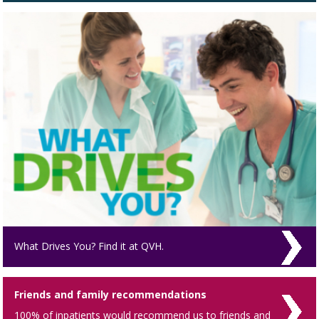
What Drives You? Find it at QVH.
Friends and family recommendations
100% of inpatients would recommend us to friends and