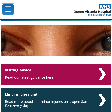
☰
Queen Victoria Hospital NHS Trust
Visiting advice
Read our latest guidance here
Minor injuries unit
Read more about our minor injuries unit, open 8am -
8pm every day.