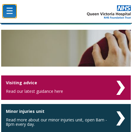
☰
Queen Victoria Hospital NHS Trust
Visiting advice
Read our latest guidance here
Minor injuries unit
Read more about our minor injuries unit, open 8am -
8pm every day.