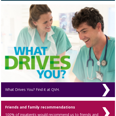
What Drives You? Find it at QVH.
Friends and family recommendations
100% of inpatients would recommend us to friends and