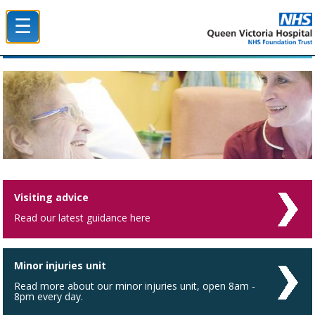
☰
Queen Victoria Hospital NHS Trust
Visiting advice
Read our latest guidance here
Minor injuries unit
Read more about our minor injuries unit, open 8am -
8pm every day.