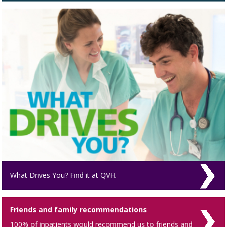
What Drives You? Find it at QVH.
Friends and family recommendations
100% of inpatients would recommend us to friends and