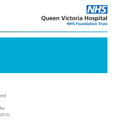
shed
the
(ICO)