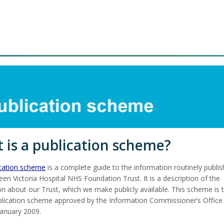
 is a publication scheme?
ication scheme
is a complete guide to the information routinely publi
en Victoria Hospital NHS Foundation Trust. It is a description of the
on about our Trust, which we make publicly available. This scheme is 
lication scheme approved by the Information Commissioner’s Office 
January 2009.