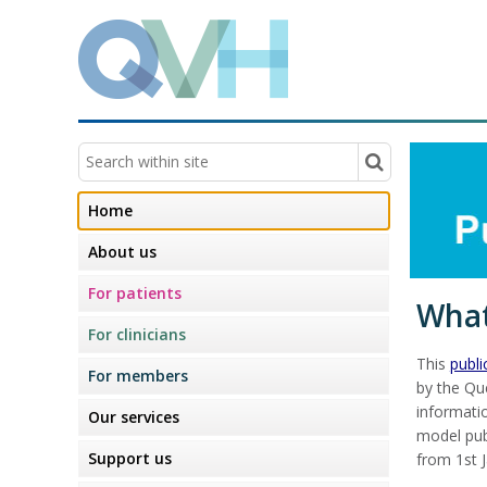
Home
About us
For patients
What
For clinicians
This
publ
For members
by the Que
informati
Our services
model pub
Support us
from 1st 