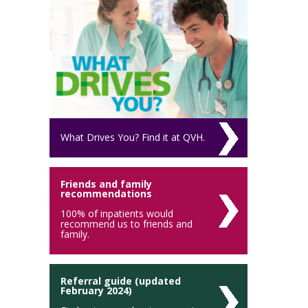
What Drives You? Find it at QVH.
Friends and family
recommendations
100% of inpatients would
recommend us to friends and
family.
Referral guide (updated
February 2024)