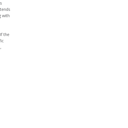
is
ntends
g with
If the
ic
,