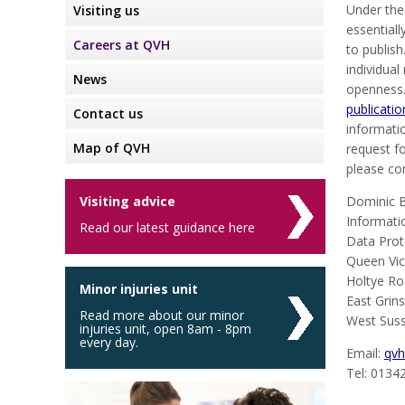
Under the
Visiting us
essentiall
Careers at QVH
to publish
individua
News
openness.
publicati
Contact us
informatio
Map of QVH
request fo
please co
Visiting advice
Dominic B
Informati
Read our latest guidance here
Data Prot
Queen Vic
Holtye R
Minor injuries unit
East Grin
Read more about our minor
West Sus
injuries unit, open 8am - 8pm
every day.
Email:
qvh
Tel: 0134