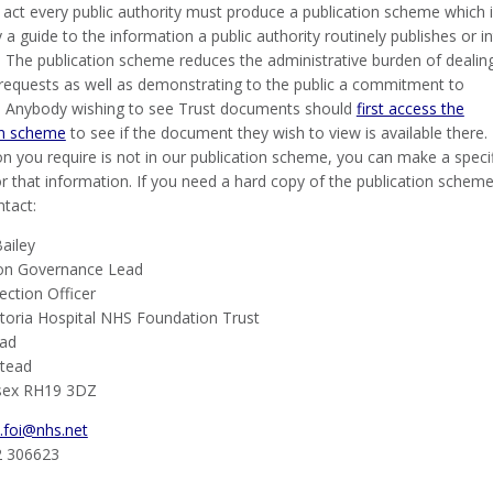
 act every public authority must produce a publication scheme which 
y a guide to the information a public authority routinely publishes or i
. The publication scheme reduces the administrative burden of dealin
l requests as well as demonstrating to the public a commitment to
 Anybody wishing to see Trust documents should
first access the
on scheme
to see if the document they wish to view is available there. 
n you require is not in our publication scheme, you can make a specif
r that information. If you need a hard copy of the publication scheme
ntact:
ailey
on Governance Lead
ection Officer
toria Hospital NHS Foundation Trust
oad
stead
sex RH19 3DZ
.foi@nhs.net
2 306623