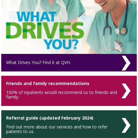
What Drives You? Find it at QVH.
Friends and family recommendations
100% of inpatients would recommend us to friends and
family.
Referral guide (updated February 2024)
Find out more about our services and how to refer
patients to us.