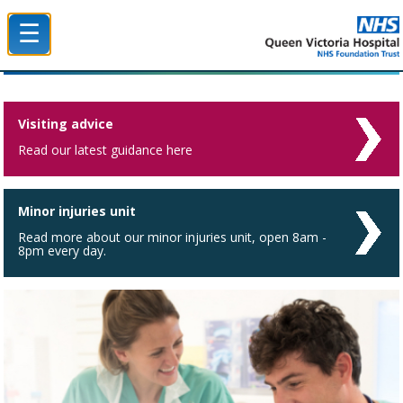
☰
Queen Victoria Hospital NHS Trust
Visiting advice
Read our latest guidance here
Minor injuries unit
Read more about our minor injuries unit, open 8am -
8pm every day.