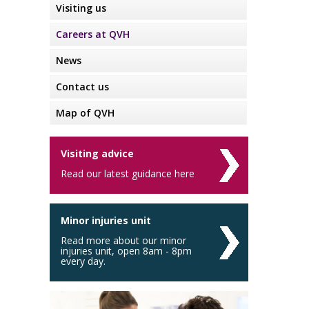
Visiting us
Careers at QVH
News
Contact us
Map of QVH
Visiting advice
Read our latest guidance here
Minor injuries unit
Read more about our minor
injuries unit, open 8am - 8pm
every day.