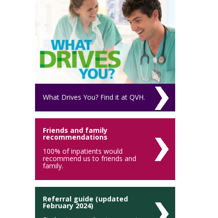
What Drives You? Find it at QVH.
Friends and family
recommendations
100% of inpatients would
recommend us to friends and
family.
Referral guide (updated
February 2024)