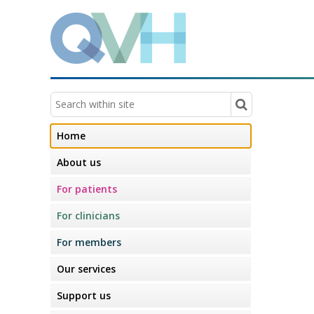
Home
About us
For patients
For clinicians
For members
Our services
Support us