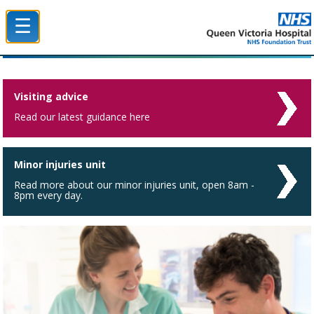
☰
Queen Victoria Hospital NHS Trust
Visiting advice
Read our latest guidance here
Minor injuries unit
Read more about our minor injuries unit, open 8am -
8pm every day.