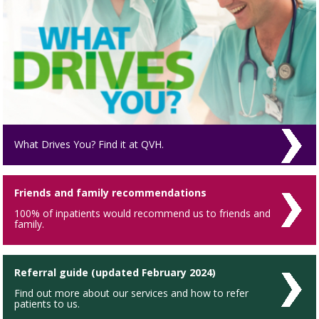
What Drives You? Find it at QVH.
Friends and family recommendations
100% of inpatients would recommend us to friends and
family.
Referral guide (updated February 2024)
Find out more about our services and how to refer
patients to us.