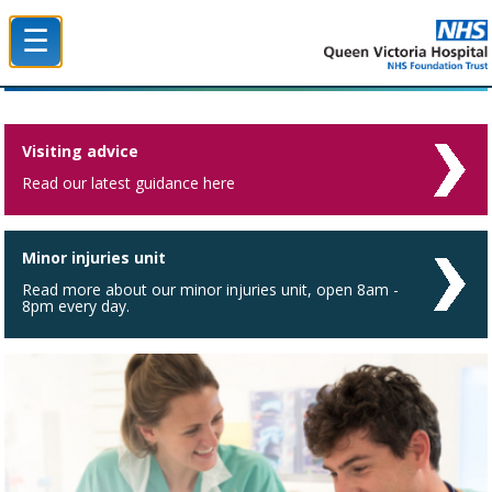
☰
Queen Victoria Hospital NHS Trust
Visiting advice
Read our latest guidance here
Minor injuries unit
Read more about our minor injuries unit, open 8am -
8pm every day.