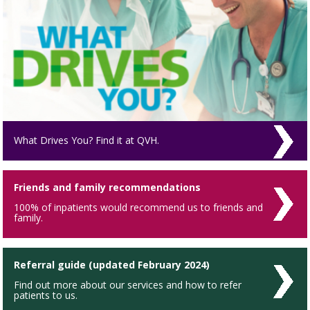
What Drives You? Find it at QVH.
Friends and family recommendations
100% of inpatients would recommend us to friends and
family.
Referral guide (updated February 2024)
Find out more about our services and how to refer
patients to us.