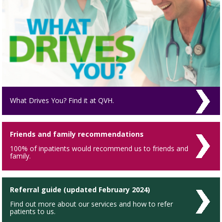
What Drives You? Find it at QVH.
Friends and family recommendations
100% of inpatients would recommend us to friends and
family.
Referral guide (updated February 2024)
Find out more about our services and how to refer
patients to us.