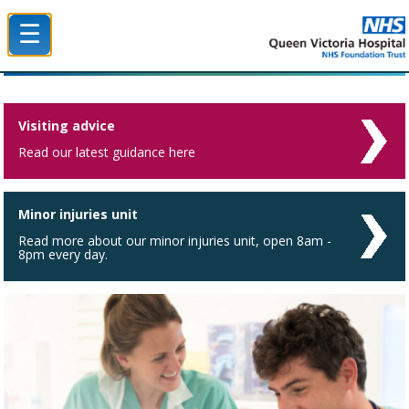
☰
Queen Victoria Hospital NHS Trust
Visiting advice
Read our latest guidance here
Minor injuries unit
Read more about our minor injuries unit, open 8am -
8pm every day.