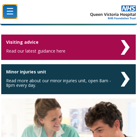
☰
Queen Victoria Hospital NHS Trust
Visiting advice
Read our latest guidance here
Minor injuries unit
Read more about our minor injuries unit, open 8am -
8pm every day.