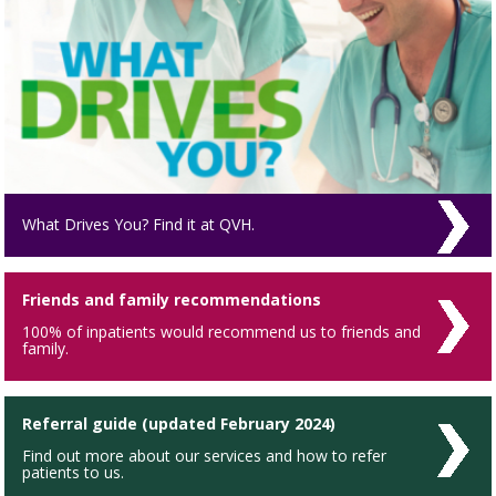
What Drives You? Find it at QVH.
Friends and family recommendations
100% of inpatients would recommend us to friends and
family.
Referral guide (updated February 2024)
Find out more about our services and how to refer
patients to us.