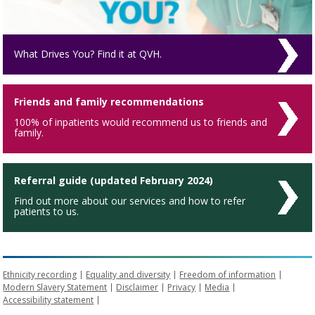
What Drives You? Find it at QVH.
Friends and family recommendations
100% of inpatients would recommend us to friends and
family.
Referral guide (updated February 2024)
Find out more about our services and how to refer
patients to us.
Ethnicity recording
Equality and diversity
Freedom of information
Modern Slavery Statement
Disclaimer
Privacy
Media
Accessibility statement