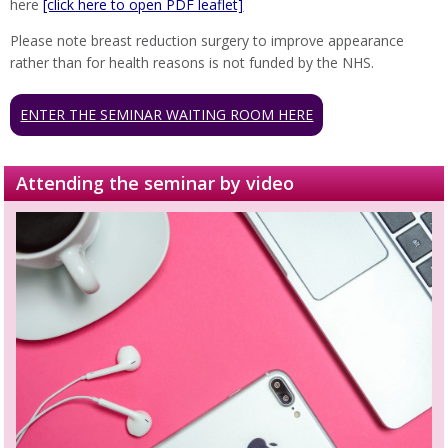
here
[click here to open PDF leaflet]
Please note breast reduction surgery to improve appearance
rather than for health reasons is not funded by the NHS.
ENTER THE SEMINAR WAITING ROOM HERE
Attending the seminar by video