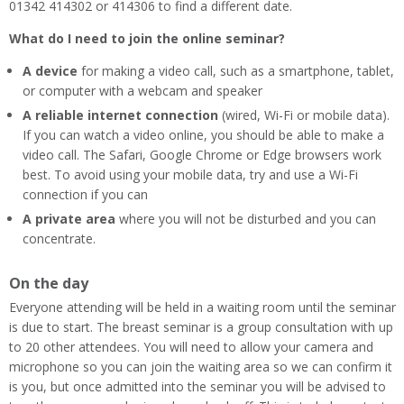
01342 414302 or 414306 to find a different date.
What do I need to join the online seminar?
A device
for making a video call, such as a smartphone, tablet,
or computer with a webcam and speaker
A reliable internet connection
(wired, Wi-Fi or mobile data).
If you can watch a video online, you should be able to make a
video call. The Safari, Google Chrome or Edge browsers work
best. To avoid using your mobile data, try and use a Wi-Fi
connection if you can
A private area
where you will not be disturbed and you can
concentrate.
On the day
Everyone attending will be held in a waiting room until the seminar
is due to start. The breast seminar is a group consultation with up
to 20 other attendees. You will need to allow your camera and
microphone so you can join the waiting area so we can confirm it
is you, but once admitted into the seminar you will be advised to