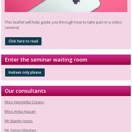
This leaflet will help guide you through how to take part in a video
seminar
Click here to read
Enter the seminar waiting room
Invitees only please
Our consultants
Miss Henrietta Creasy
Miss Anita Hazari
Mr Martin Jones
Mr Simon Mackey