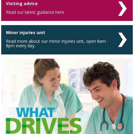
Visiting advice
Read our latest guidance here
Minor injuries unit
Read more about our minor injuries unit, open 8am -
8pm every day.