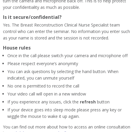
turn the camera and microphone back off. This is to help protect
your confidentiality as much as possible.
Is it secure/confidential?
Yes. The Breast Reconstruction Clinical Nurse Specialist team
control who can enter the seminar. No information you enter such
as your name is stored and the session is not recorded.
House rules
Once in the call please switch your camera and microphone off
Please respect everyone’s anonymity
You can ask questions by selecting the hand button. When
indicated, you can unmute yourself
No one is permitted to record the call
Your video call will open in a new window
If you experience any issues, click the
refresh
button
If your device goes into sleep mode please press any key or
wiggle the mouse to wake it up again.
You can find out more about how to access an online consultation