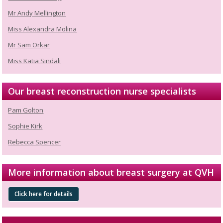
Mr Andy Mellington
Miss Alexandra Molina
Mr Sam Orkar
Miss Katia Sindali
Our breast reconstruction nurse specialists
Pam Golton
Sophie Kirk
Rebecca Spencer
More information about breast surgery at QVH
Click here for details