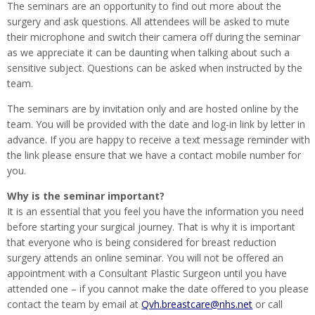
The seminars are an opportunity to find out more about the
surgery and ask questions. All attendees will be asked to mute
their microphone and switch their camera off during the seminar
as we appreciate it can be daunting when talking about such a
sensitive subject. Questions can be asked when instructed by the
team.
The seminars are by invitation only and are hosted online by the
team. You will be provided with the date and log-in link by letter in
advance. If you are happy to receive a text message reminder with
the link please ensure that we have a contact mobile number for
you.
Why is the seminar important?
It is an essential that you feel you have the information you need
before starting your surgical journey. That is why it is important
that everyone who is being considered for breast reduction
surgery attends an online seminar. You will not be offered an
appointment with a Consultant Plastic Surgeon until you have
attended one – if you cannot make the date offered to you please
contact the team by email at
Qvh.breastcare@nhs.net
or call