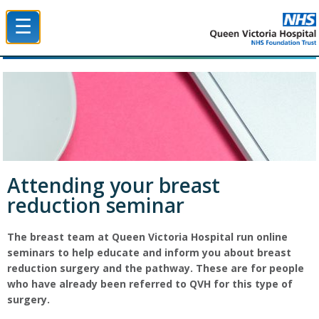
☰
Queen Victoria Hospital NHS Trust
Attending your breast
reduction seminar
The breast team at Queen Victoria Hospital run online
seminars to help educate and inform you about breast
reduction surgery and the pathway. These are for people
who have already been referred to QVH for this type of
surgery.