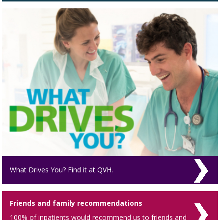
What Drives You? Find it at QVH.
Friends and family recommendations
100% of inpatients would recommend us to friends and