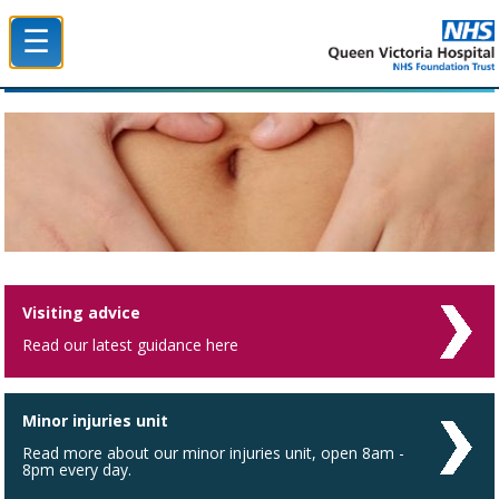
☰
Queen Victoria Hospital NHS Trust
Visiting advice
Read our latest guidance here
Minor injuries unit
Read more about our minor injuries unit, open 8am -
8pm every day.