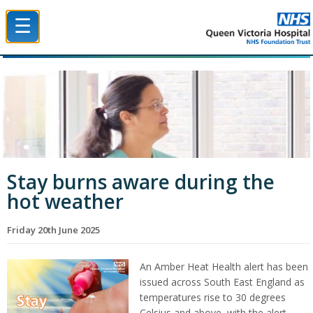
☰
Queen Victoria Hospital NHS Trust
Stay burns aware during the
hot weather
Friday 20th June 2025
An Amber Heat Health alert has been
issued across South East England as
temperatures rise to 30 degrees
Celsius and above, with the alert