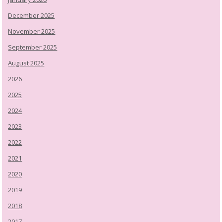
December 2025
November 2025
September 2025
August 2025
2026
2025
2024
2023
2022
2021
2020
2019
2018
2017