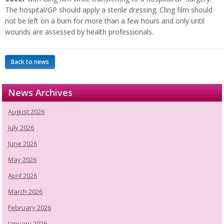
The hospital/GP should apply a sterile dressing. Cling film should
not be left on a burn for more than a few hours and only until
wounds are assessed by health professionals.
Back to news
News Archives
August 2026
July 2026
June 2026
May 2026
April 2026
March 2026
February 2026
January 2026