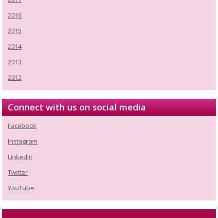
2016
2015
2014
2013
2012
Connect with us on social media
Facebook
Instagram
LinkedIn
Twitter
YouTube