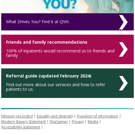
What Drives You? Find it at QVH.
Friends and family recommendations
100% of inpatients would recommend us to friends and
family.
Referral guide (updated February 2024)
Find out more about our services and how to refer
patients to us.
Ethnicity recording
Equality and diversity
Freedom of information
Modern Slavery Statement
Disclaimer
Privacy
Media
Accessibility statement