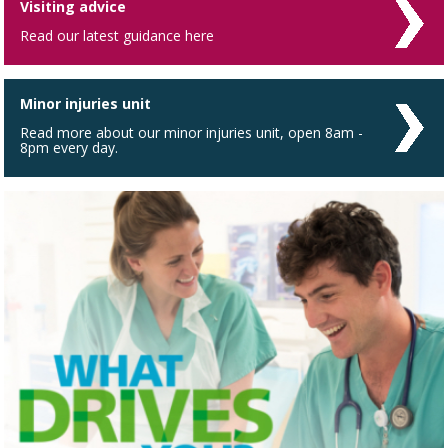
Visiting advice
Read our latest guidance here
Minor injuries unit
Read more about our minor injuries unit, open 8am -
8pm every day.