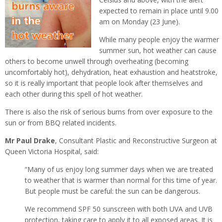
expected to remain in place until 9.00
am on Monday (23 June).
While many people enjoy the warmer
summer sun, hot weather can cause
others to become unwell through overheating (becoming
uncomfortably hot), dehydration, heat exhaustion and heatstroke,
so it is really important that people look after themselves and
each other during this spell of hot weather.
There is also the risk of serious burns from over exposure to the
sun or from BBQ related incidents.
Mr Paul Drake
, Consultant Plastic and Reconstructive Surgeon at
Queen Victoria Hospital, said:
“Many of us enjoy long summer days when we are treated
to weather that is warmer than normal for this time of year.
But people must be careful: the sun can be dangerous.
We recommend SPF 50 sunscreen with both UVA and UVB
protection, taking care to apply it to all exposed areas. It is