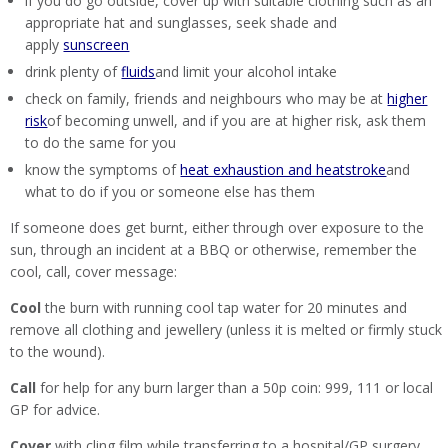
if you do go outside, cover up with suitable clothing such as an
appropriate hat and sunglasses, seek shade and
apply
sunscreen
drink plenty of
fluids
and limit your alcohol intake
check on family, friends and neighbours who may be at
higher
risk
of becoming unwell, and if you are at higher risk, ask them
to do the same for you
know the symptoms of
heat exhaustion and heatstroke
and
what to do if you or someone else has them
If someone does get burnt, either through over exposure to the
sun, through an incident at a BBQ or otherwise, remember the
cool, call, cover message:
Cool
the burn with running cool tap water for 20 minutes and
remove all clothing and jewellery (unless it is melted or firmly stuck
to the wound).
Call
for help for any burn larger than a 50p coin: 999, 111 or local
GP for advice.
Cover
with cling film while transferring to a hospital/GP surgery.