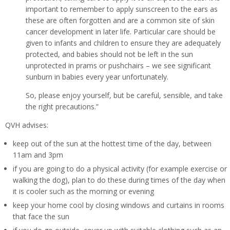
important to remember to apply sunscreen to the ears as
these are often forgotten and are a common site of skin
cancer development in later life. Particular care should be
given to infants and children to ensure they are adequately
protected, and babies should not be left in the sun
unprotected in prams or pushchairs – we see significant
sunburn in babies every year unfortunately.
So, please enjoy yourself, but be careful, sensible, and take
the right precautions.”
QVH advises:
keep out of the sun at the hottest time of the day, between
11am and 3pm
if you are going to do a physical activity (for example exercise or
walking the dog), plan to do these during times of the day when
it is cooler such as the morning or evening
keep your home cool by closing windows and curtains in rooms
that face the sun