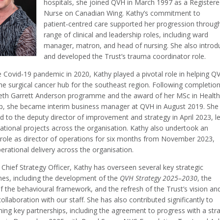
hospitals, she joined QVH in March 1997 as a Register
Nurse on Canadian Wing. Kathy’s commitment to
patient‑centred care supported her progression throug
range of clinical and leadership roles, including ward
manager, matron, and head of nursing. She also introd
and developed the Trust’s trauma coordinator role.
e Covid‑19 pandemic in 2020, Kathy played a pivotal role in helping Q
e surgical cancer hub for the southeast region. Following completion
beth Garrett Anderson programme and the award of her MSc in Healt
p, she became interim business manager at QVH in August 2019. She
d to the deputy director of improvement and strategy in April 2023, l
ational projects across the organisation. Kathy also undertook an
 role as director of operations for six months from November 2023,
erational delivery across the organisation.
Chief Strategy Officer, Kathy has overseen several key strategic
s, including the development of the
QVH Strategy 2025–2030
, the
f the behavioural framework, and the refresh of the Trust’s vision an
collaboration with our staff. She has also contributed significantly to
ing key partnerships, including the agreement to progress with a stra