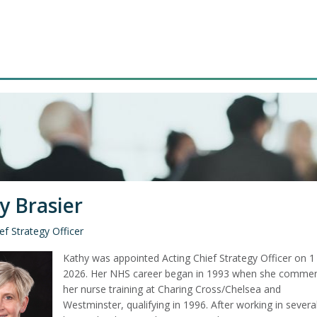
y Brasier
ef Strategy Officer
Kathy was appointed Acting Chief Strategy Officer on 1 
2026. Her NHS career began in 1993 when she comme
her nurse training at Charing Cross/Chelsea and
Westminster, qualifying in 1996. After working in severa