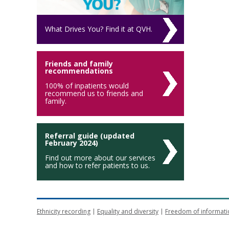
What Drives You? Find it at QVH.
Friends and family
recommendations
100% of inpatients would
recommend us to friends and
family.
Referral guide (updated
February 2024)
Find out more about our services
and how to refer patients to us.
Ethnicity recording
Equality and diversity
Freedom of informati