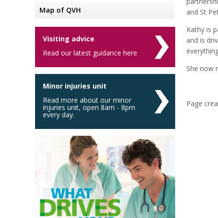
partnersh
Map of QVH
and St Pe
Kathy is 
Visiting advice
and is dr
everythin
Read our latest guidance here
She now r
Minor injuries unit
Read more about our minor
Page creat
injuries unit, open 8am - 8pm
every day.