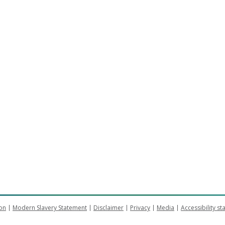
on
Modern Slavery Statement
Disclaimer
Privacy
Media
Accessibility s