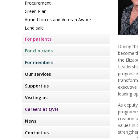
Procurement
Green Plan
Armed forces and Veteran Aware
Land sale
For patients
During th
For clinicians
become th
the Eliza
For members
Leadershi
progresse
Our services
transform
Support us
executive
leading op
Visiting us
As deputy 
Careers at QVH
programme
creation o
News
values in 
strengthen
Contact us