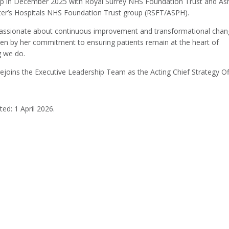
ip in December 2025 with Royal Surrey NHS Foundation Trust and As
ter’s Hospitals NHS Foundation Trust group (RSFT/ASPH).
passionate about continuous improvement and transformational chan
iven by her commitment to ensuring patients remain at the heart of
g we do.
ejoins the Executive Leadership Team as the Acting Chief Strategy Off
ed: 1 April 2026.