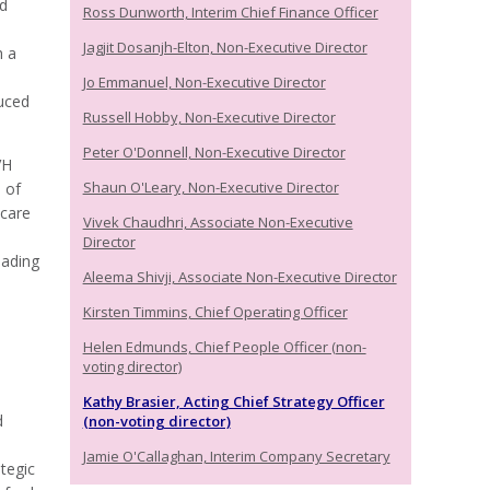
ed
Ross Dunworth, Interim Chief Finance Officer
Jagjit Dosanjh-Elton, Non-Executive Director
h a
Jo Emmanuel, Non-Executive Director
uced
Russell Hobby, Non-Executive Director
Peter O'Donnell, Non-Executive Director
VH
Shaun O'Leary, Non-Executive Director
 of
hcare
Vivek Chaudhri, Associate Non-Executive
Director
eading
Aleema Shivji, Associate Non-Executive Director
Kirsten Timmins, Chief Operating Officer
Helen Edmunds, Chief People Officer (non-
voting director)
Kathy Brasier, Acting Chief Strategy Officer
d
(non-voting director)
Jamie O'Callaghan, Interim Company Secretary
tegic