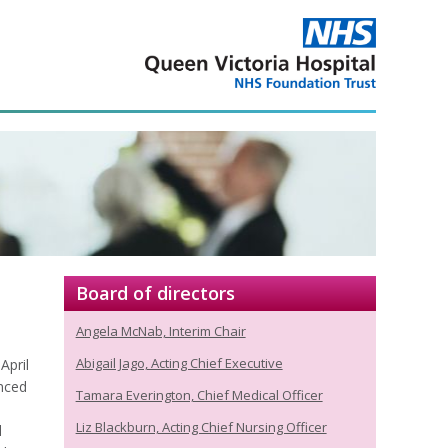
Board of directors
Angela McNab, Interim Chair
Abigail Jago, Acting Chief Executive
April
nced
Tamara Everington, Chief Medical Officer
Liz Blackburn, Acting Chief Nursing Officer
l