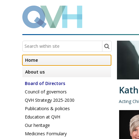
Home
About us
Board of Directors
Kath
Council of governors
QVH Strategy 2025-2030
Acting Chi
Publications & policies
Education at QVH
Our heritage
Medicines Formulary