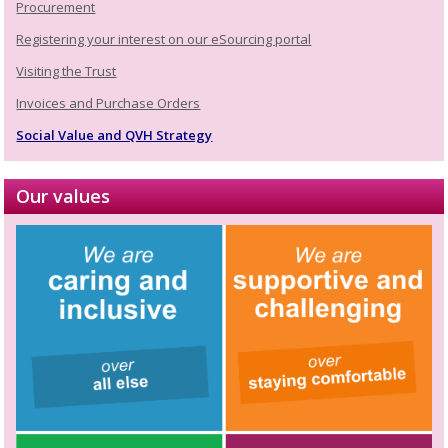
Procurement
Registering your interest on our eSourcing portal
Visiting the Trust
Invoices and Purchase Orders
Social Value and QVH Strategy
Our values