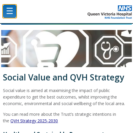
☰
Queen Victoria Hospital NHS Trust
Social Value and QVH Strategy
Social value is aimed at maximising the impact of public
expenditure to get the best outcomes, whilst improving the
economic, environmental and social wellbeing of the local area.
You can read more about the Trust’s strategic intentions in
the
QVH Strategy 2025-2030