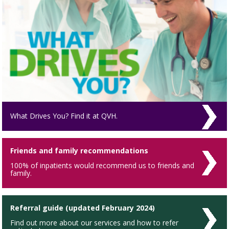
What Drives You? Find it at QVH.
Friends and family recommendations
100% of inpatients would recommend us to friends and
family.
Referral guide (updated February 2024)
Find out more about our services and how to refer