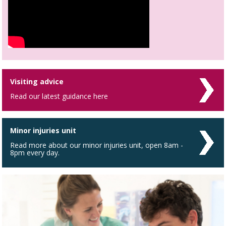
Visiting advice
Read our latest guidance here
Minor injuries unit
Read more about our minor injuries unit, open 8am -
8pm every day.