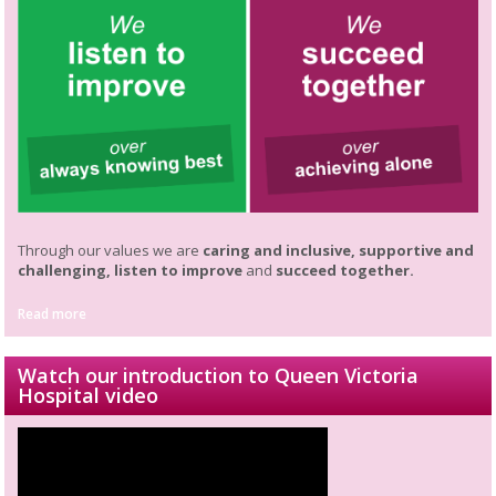
Through our values we are
caring and inclusive, supportive and
challenging, listen to improve
and
succeed together.
Read more
Watch our introduction to Queen Victoria
Hospital video