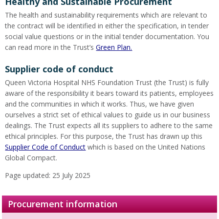
Healthy and Sustainable Procurement
The health and sustainability requirements which are relevant to
the contract will be identified in either the specification, in tender
social value questions or in the initial tender documentation. You
can read more in the Trust’s
Green Plan.
Supplier code of conduct
Queen Victoria Hospital NHS Foundation Trust (the Trust) is fully
aware of the responsibility it bears toward its patients, employees
and the communities in which it works. Thus, we have given
ourselves a strict set of ethical values to guide us in our business
dealings. The Trust expects all its suppliers to adhere to the same
ethical principles. For this purpose, the Trust has drawn up this
Supplier Code of Conduct
which is based on the United Nations
Global Compact.
Page updated: 25 July 2025
Procurement information