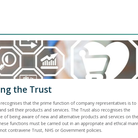
ing the Trust
 recognises that the prime function of company representatives is to
d sell their products and services. The Trust also recognises the
e of being aware of new and alternative products and services on th
hese functions must be carried out in an appropriate and ethical man
not contravene Trust, NHS or Government policies.