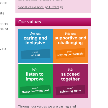
tween
Social Value and QVH Strategy
ate
Our values
ancial
use of
 via
Through our values we are
caring and