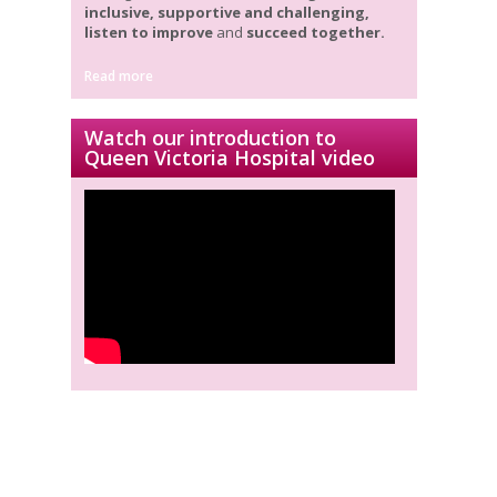
inclusive, supportive and challenging,
listen to improve
and
succeed together.
Read more
Watch our introduction to
Queen Victoria Hospital video