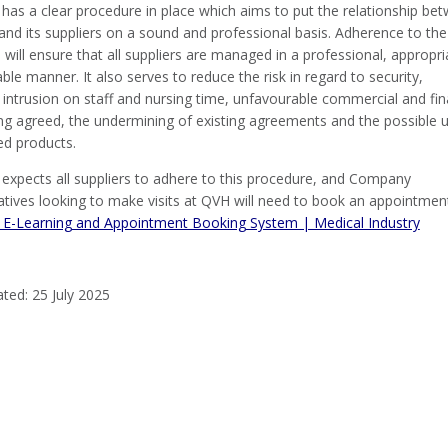
 has a clear procedure in place which aims to put the relationship be
and its suppliers on a sound and professional basis. Adherence to the
will ensure that all suppliers are managed in a professional, appropri
ble manner. It also serves to reduce the risk in regard to security,
intrusion on staff and nursing time, unfavourable commercial and fin
ng agreed, the undermining of existing agreements and the possible 
d products.
 expects all suppliers to adhere to this procedure, and Company
atives looking to make visits at QVH will need to book an appointment
 E-Learning and Appointment Booking System | Medical Industry
ted: 25 July 2025