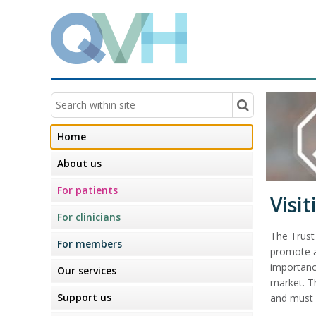
Home
About us
For patients
Visit
For clinicians
The Trust
For members
promote an
importanc
Our services
market. T
Support us
and must 