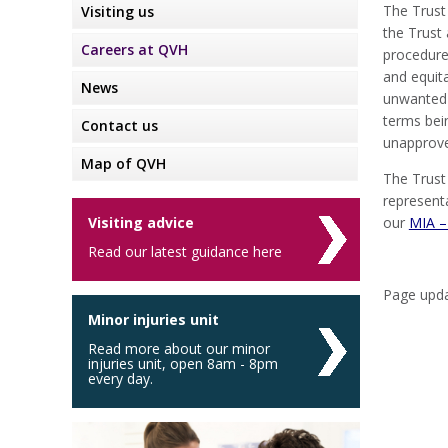
The Trust
Visiting us
the Trust 
Careers at QVH
procedure 
and equita
News
unwanted 
terms bei
Contact us
unapprove
Map of QVH
The Trust
represent
Visiting advice
our
MIA –
Read our latest guidance here
Page upda
Minor injuries unit
Read more about our minor
injuries unit, open 8am - 8pm
every day.