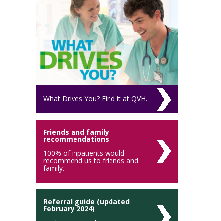
What Drives You? Find it at QVH.
Friends and family
recommendations
100% of inpatients would
recommend us to friends and
family.
Referral guide (updated
February 2024)