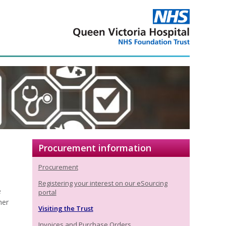
Procurement information
Procurement
Registering your interest on our eSourcing
e
portal
ner
Visiting the Trust
Invoices and Purchase Orders