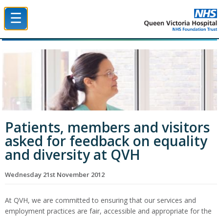
☰
Queen Victoria Hospital NHS Trust
Patients, members and visitors
asked for feedback on equality
and diversity at QVH
Wednesday 21st November 2012
At QVH, we are committed to ensuring that our services and
employment practices are fair, accessible and appropriate for the