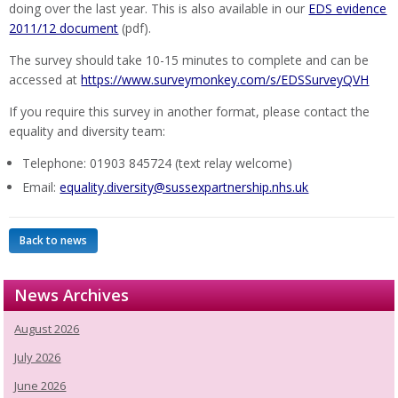
doing over the last year. This is also available in our
EDS evidence
2011/12 document
(pdf).
The survey should take 10-15 minutes to complete and can be
accessed at
https://www.surveymonkey.com/s/EDSSurveyQVH
If you require this survey in another format, please contact the
equality and diversity team:
Telephone: 01903 845724 (text relay welcome)
Email:
equality.diversity@sussexpartnership.nhs.uk
Back to news
News Archives
August 2026
July 2026
June 2026