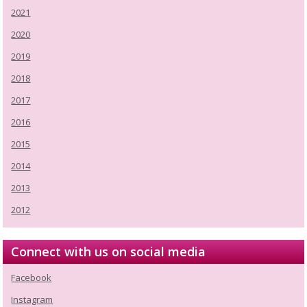
2021
2020
2019
2018
2017
2016
2015
2014
2013
2012
Connect with us on social media
Facebook
Instagram