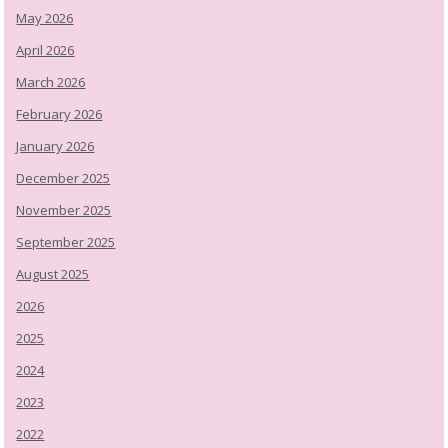
May 2026
April 2026
March 2026
February 2026
January 2026
December 2025
November 2025
September 2025
August 2025
2026
2025
2024
2023
2022