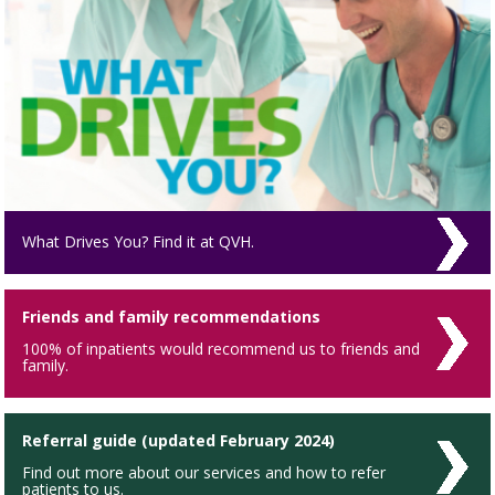
What Drives You? Find it at QVH.
Friends and family recommendations
100% of inpatients would recommend us to friends and
family.
Referral guide (updated February 2024)
Find out more about our services and how to refer
patients to us.