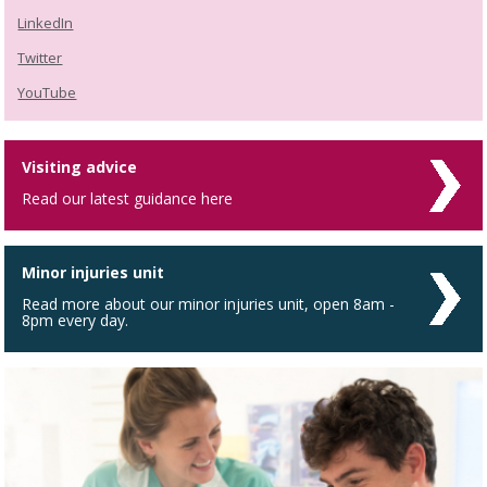
LinkedIn
Twitter
YouTube
Visiting advice
Read our latest guidance here
Minor injuries unit
Read more about our minor injuries unit, open 8am -
8pm every day.