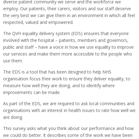
diverse patient community we serve and the workforce we
employ. Our patients, their carers, visitors and our staff deserve
the very best we can give them in an environment in which all feel
respected, valued and empowered.
The QVH equality delivery system (EDS) ensures that everyone
involved with the hospital – patients, members and governors,
public and staff – have a voice in how we use equality to improve
our services and make them more accessible to the people who
use them.
The EDS is a tool that has been designed to help NHS
organisation focus their work to ensure they deliver equality, to
measure how well they are doing, and to identify where
improvements can be made.
As part of the EDS, we are required to ask local communities and
organisations with an interest in health issues to rate how well we
are doing.
This survey asks what you think about our performance and how
we could do better. It describes some of the work we have been