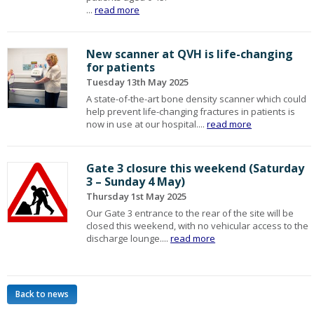
...
read more
New scanner at QVH is life-changing
for patients
Tuesday 13th May 2025
A state-of-the-art bone density scanner which could
help prevent life-changing fractures in patients is
now in use at our hospital....
read more
Gate 3 closure this weekend (Saturday
3 – Sunday 4 May)
Thursday 1st May 2025
Our Gate 3 entrance to the rear of the site will be
closed this weekend, with no vehicular access to the
discharge lounge....
read more
Back to news