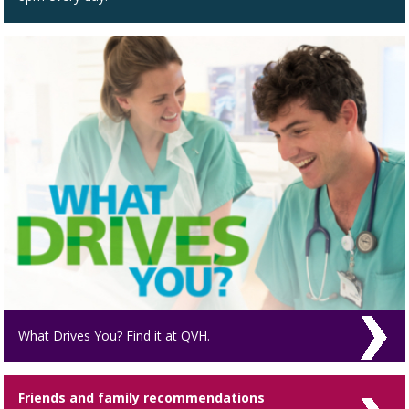
What Drives You? Find it at QVH.
Friends and family recommendations