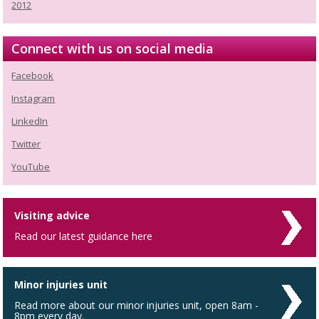
2012
Connect with us on social media
Facebook
Instagram
LinkedIn
Twitter
YouTube
Visiting advice
Read our latest guidance here
Minor injuries unit
Read more about our minor injuries unit, open 8am -
8pm every day.