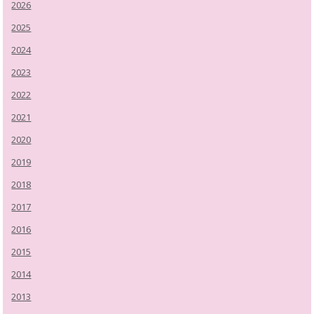
2026
2025
2024
2023
2022
2021
2020
2019
2018
2017
2016
2015
2014
2013