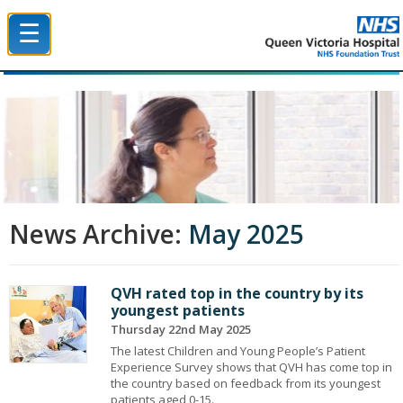
☰
Queen Victoria Hospital NHS Trust
News Archive:
May 2025
QVH rated top in the country by its
youngest patients
Thursday 22nd May 2025
The latest Children and Young People’s Patient
Experience Survey shows that QVH has come top in
the country based on feedback from its youngest
patients aged 0-15.