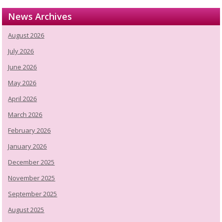
News Archives
August 2026
July 2026
June 2026
May 2026
April 2026
March 2026
February 2026
January 2026
December 2025
November 2025
September 2025
August 2025